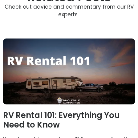
Check out advice and commentary from our RV
experts.
RV Rental 101: Everything You
Need to Know