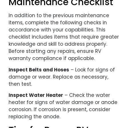
Maintenance Checklist
In addition to the previous maintenance
items, complete the following checks in
accordance with your capabilities. This
checklist includes items that require greater
knowledge and skill to address properly.
Before starting any repairs, ensure RV
warranty compliance if applicable.
Inspect Belts and Hoses
– Look for signs of
damage or wear. Replace as necessary,
then test.
Inspect Water Heater
– Check the water
heater for signs of water damage or anode
corrosion. If corrosion is present, consider
replacing the anode.