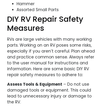
Hammer
Assorted Small Parts
DIY RV Repair Safety
Measures
RVs are large vehicles with many working
parts. Working on an RV poses some risks,
especially if you aren’t careful. Plan ahead
and practice common sense. Always refer
to the user manual for instructions and
information. Here are some basic DIY RV
repair safety measures to adhere to:
Assess Tools & Equipment
– Do not use
damaged tools or equipment. This could
lead to unnecessary injury or damage to
the RV.