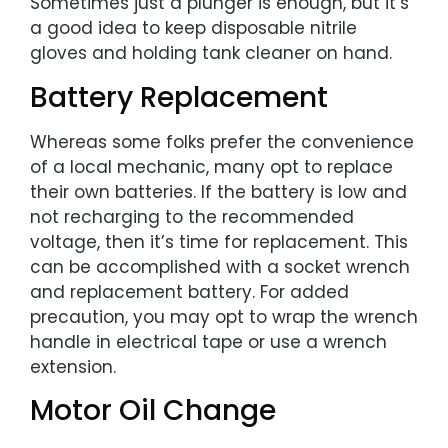
Sometimes just a plunger is enough, but it’s
a good idea to keep disposable nitrile
gloves and holding tank cleaner on hand.
Battery Replacement
Whereas some folks prefer the convenience
of a local mechanic, many opt to replace
their own batteries. If the battery is low and
not recharging to the recommended
voltage, then it’s time for replacement. This
can be accomplished with a socket wrench
and replacement battery. For added
precaution, you may opt to wrap the wrench
handle in electrical tape or use a wrench
extension.
Motor Oil Change