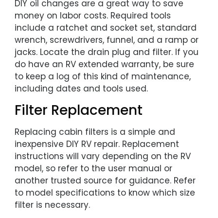
DIY oil changes are a great way to save
money on labor costs. Required tools
include a ratchet and socket set, standard
wrench, screwdrivers, funnel, and a ramp or
jacks. Locate the drain plug and filter. If you
do have an RV extended warranty, be sure
to keep a log of this kind of maintenance,
including dates and tools used.
Filter Replacement
Replacing cabin filters is a simple and
inexpensive DIY RV repair. Replacement
instructions will vary depending on the RV
model, so refer to the user manual or
another trusted source for guidance. Refer
to model specifications to know which size
filter is necessary.