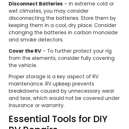
Disconnect Batteries
– In extreme cold or
wet climates, you may consider
disconnecting the batteries. Store them by
keeping them in a cool, dry place. Consider
changing the batteries in carbon monoxide
and smoke detectors.
Cover the RV
– To further protect your rig
from the elements, consider fully covering
the vehicle.
Proper storage is a key aspect of RV
maintenance. RV upkeep prevents
breakdowns caused by unnecessary wear
and tear, which would not be covered under
insurance or warranty.
Essential Tools for DIY