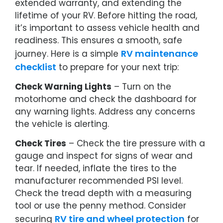
extended warranty, and extending the
lifetime of your RV. Before hitting the road,
it’s important to assess vehicle health and
readiness. This ensures a smooth, safe
RV maintenance
journey. Here is a simple
checklist
to prepare for your next trip:
Check Warning Lights
– Turn on the
motorhome and check the dashboard for
any warning lights. Address any concerns
the vehicle is alerting.
Check Tires
– Check the tire pressure with a
gauge and inspect for signs of wear and
tear. If needed, inflate the tires to the
manufacturer recommended PSI level.
Check the tread depth with a measuring
tool or use the penny method. Consider
RV tire and wheel protection
securing
for