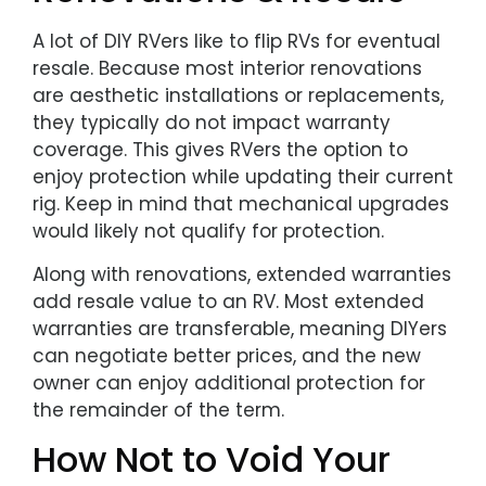
A lot of DIY RVers like to flip RVs for eventual
resale. Because most interior renovations
are aesthetic installations or replacements,
they typically do not impact warranty
coverage. This gives RVers the option to
enjoy protection while updating their current
rig. Keep in mind that mechanical upgrades
would likely not qualify for protection.
Along with renovations, extended warranties
add resale value to an RV. Most extended
warranties are transferable, meaning DIYers
can negotiate better prices, and the new
owner can enjoy additional protection for
the remainder of the term.
How Not to Void Your