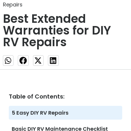
Repairs
Best Extended
Warranties for DIY
RV Repairs
Table of Contents:
5 Easy DIY RV Repairs
Basic DIY RV Maintenance Checklist