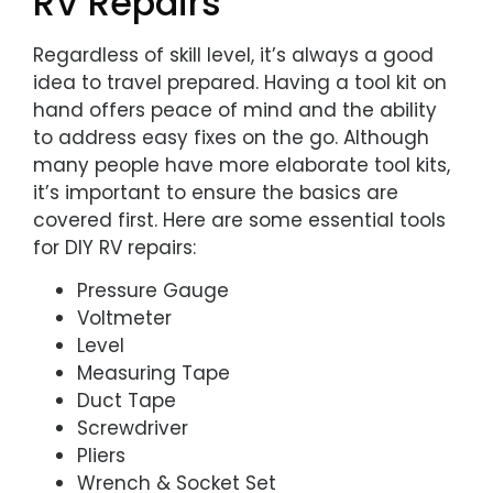
RV Repairs
Regardless of skill level, it’s always a good
idea to travel prepared. Having a tool kit on
hand offers peace of mind and the ability
to address easy fixes on the go. Although
many people have more elaborate tool kits,
it’s important to ensure the basics are
covered first. Here are some essential tools
for DIY RV repairs:
Pressure Gauge
Voltmeter
Level
Measuring Tape
Duct Tape
Screwdriver
Pliers
Wrench & Socket Set