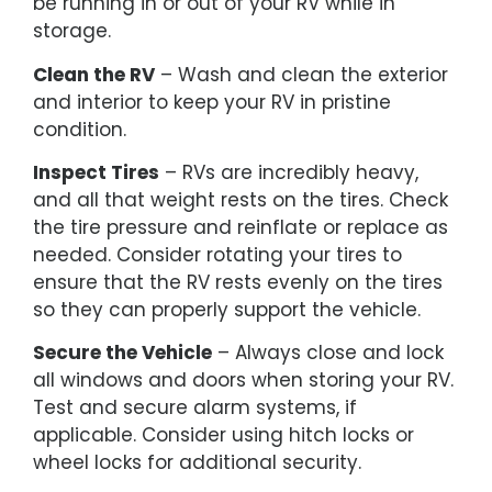
be running in or out of your RV while in
storage.
Clean the RV
– Wash and clean the exterior
and interior to keep your RV in pristine
condition.
Inspect Tires
– RVs are incredibly heavy,
and all that weight rests on the tires. Check
the tire pressure and reinflate or replace as
needed. Consider rotating your tires to
ensure that the RV rests evenly on the tires
so they can properly support the vehicle.
Secure the Vehicle
– Always close and lock
all windows and doors when storing your RV.
Test and secure alarm systems, if
applicable. Consider using hitch locks or
wheel locks for additional security.