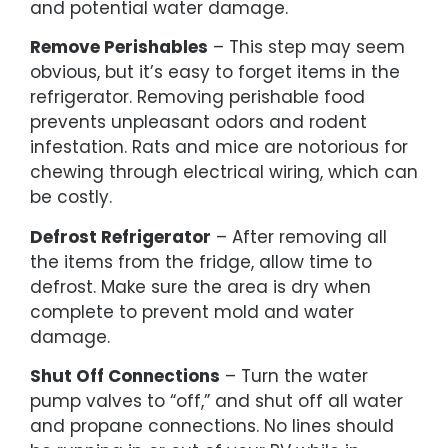
and potential water damage.
Remove Perishables
– This step may seem
obvious, but it’s easy to forget items in the
refrigerator. Removing perishable food
prevents unpleasant odors and rodent
infestation. Rats and mice are notorious for
chewing through electrical wiring, which can
be costly.
Defrost Refrigerator
– After removing all
the items from the fridge, allow time to
defrost. Make sure the area is dry when
complete to prevent mold and water
damage.
Shut Off Connections
– Turn the water
pump valves to “off,” and shut off all water
and propane connections. No lines should