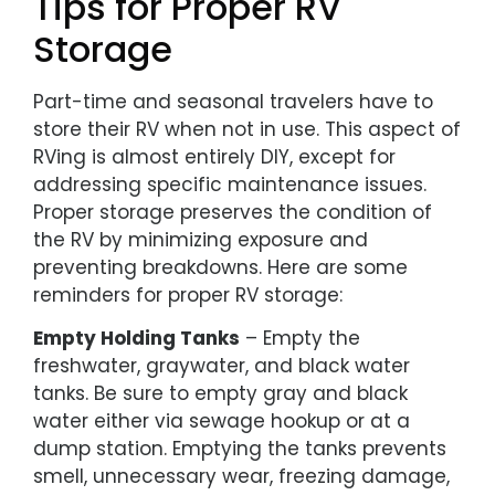
Tips for Proper RV
Storage
Part-time and seasonal travelers have to
store their RV when not in use. This aspect of
RVing is almost entirely DIY, except for
addressing specific maintenance issues.
Proper storage preserves the condition of
the RV by minimizing exposure and
preventing breakdowns. Here are some
reminders for proper RV storage:
Empty Holding Tanks
– Empty the
freshwater, graywater, and black water
tanks. Be sure to empty gray and black
water either via sewage hookup or at a
dump station. Emptying the tanks prevents
smell, unnecessary wear, freezing damage,