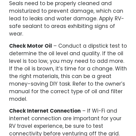
Seals need to be properly cleaned and
moisturized to prevent damage, which can
lead to leaks and water damage. Apply RV-
safe sealant to areas exhibiting signs of
wear.
Check Motor Oil
– Conduct a dipstick test to
determine the oil level and quality. If the oil
level is too low, you may need to add more.
If the oil is brown, it’s time for a change. With
the right materials, this can be a great
money-saving DIY task. Refer to the owner’s
manual for the correct type of oil and filter
model.
Check Internet Connection
– If Wi-Fi and
internet connection are important for your
RV travel experience, be sure to test
connectivity before venturing off the grid.