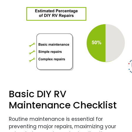
Basic DIY RV
Maintenance Checklist
Routine maintenance is essential for
preventing major repairs, maximizing your