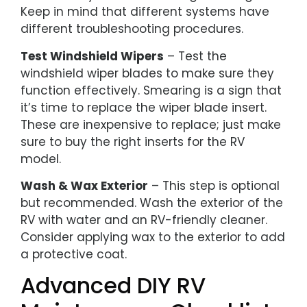
Keep in mind that different systems have
different troubleshooting procedures.
Test Windshield Wipers
– Test the
windshield wiper blades to make sure they
function effectively. Smearing is a sign that
it’s time to replace the wiper blade insert.
These are inexpensive to replace; just make
sure to buy the right inserts for the RV
model.
Wash & Wax Exterior
– This step is optional
but recommended. Wash the exterior of the
RV with water and an RV-friendly cleaner.
Consider applying wax to the exterior to add
a protective coat.
Advanced DIY RV