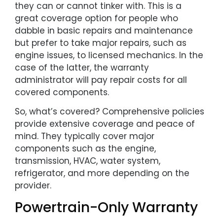
they can or cannot tinker with. This is a
great coverage option for people who
dabble in basic repairs and maintenance
but prefer to take major repairs, such as
engine issues, to licensed mechanics. In the
case of the latter, the warranty
administrator will pay repair costs for all
covered components.
So, what’s covered? Comprehensive policies
provide extensive coverage and peace of
mind. They typically cover major
components such as the engine,
transmission, HVAC, water system,
refrigerator, and more depending on the
provider.
Powertrain-Only Warranty