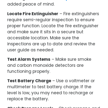
added peace of mind.
Locate Fire Extinguisher
– Fire extinguishers
require semi-regular inspection to ensure
proper function. Locate the fire extinguisher
and make sure it sits in a secure but
accessible location. Make sure the
inspections are up to date and review the
user guide as needed.
Test Alarm Systems
– Make sure smoke
and carbon monoxide detectors are
functioning properly.
Test Battery Charge
– Use a voltmeter or
multimeter to test battery charge. If the
level is low, you may need to recharge or
replace the battery.