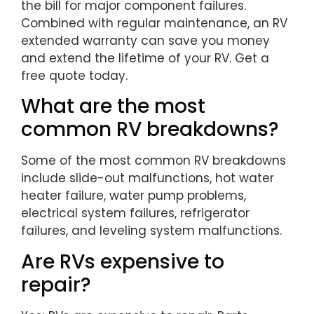
the bill for major component failures.
Combined with regular maintenance, an RV
extended warranty can save you money
and extend the lifetime of your RV. Get a
free quote today.
What are the most
common RV breakdowns?
Some of the most common RV breakdowns
include slide-out malfunctions, hot water
heater failure, water pump problems,
electrical system failures, refrigerator
failures, and leveling system malfunctions.
Are RVs expensive to
repair?