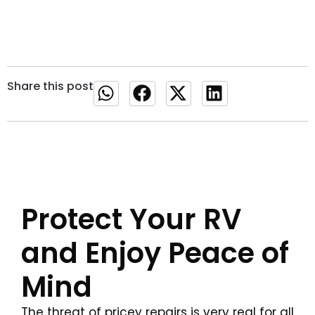
Share this post
Protect Your RV
and Enjoy Peace of
Mind
The threat of pricey repairs is very real for all