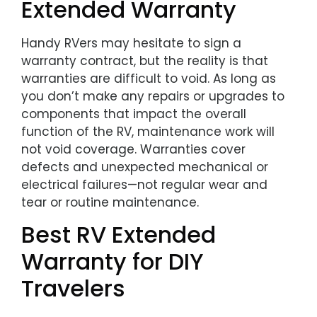
Extended Warranty
Handy RVers may hesitate to sign a
warranty contract, but the reality is that
warranties are difficult to void. As long as
you don’t make any repairs or upgrades to
components that impact the overall
function of the RV, maintenance work will
not void coverage. Warranties cover
defects and unexpected mechanical or
electrical failures—not regular wear and
tear or routine maintenance.
Best RV Extended
Warranty for DIY
Travelers