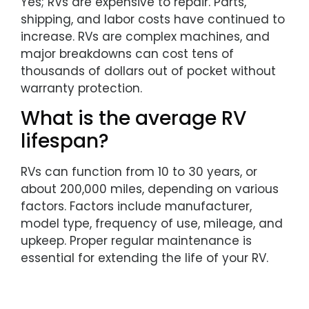
Yes; RVs are expensive to repair. Parts,
shipping, and labor costs have continued to
increase. RVs are complex machines, and
major breakdowns can cost tens of
thousands of dollars out of pocket without
warranty protection.
What is the average RV
lifespan?
RVs can function from 10 to 30 years, or
about 200,000 miles, depending on various
factors. Factors include manufacturer,
model type, frequency of use, mileage, and
upkeep. Proper regular maintenance is
essential for extending the life of your RV.