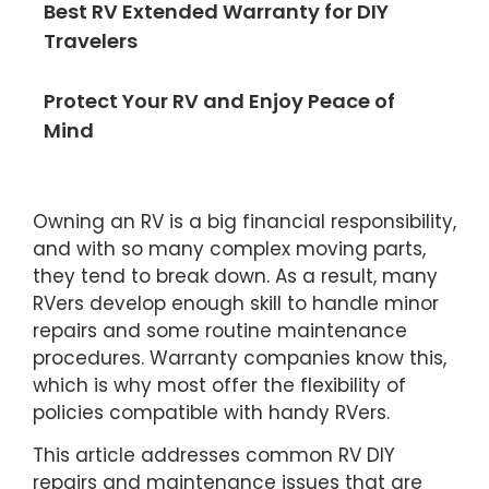
Best RV Extended Warranty for DIY
Travelers
Protect Your RV and Enjoy Peace of
Mind
Owning an RV is a big financial responsibility,
and with so many complex moving parts,
they tend to break down. As a result, many
RVers develop enough skill to handle minor
repairs and some routine maintenance
procedures. Warranty companies know this,
which is why most offer the flexibility of
policies compatible with handy RVers.
This article addresses common RV DIY
repairs and maintenance issues that are