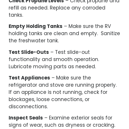
Check Propane Levels
– Check propane and
refill as needed. Replace any corroded
tanks.
Empty Holding Tanks
– Make sure the RV
holding tanks are clean and empty. Sanitize
the freshwater tank.
Test Slide-Outs
– Test slide-out
functionality and smooth operation.
Lubricate moving parts as needed.
Test Appliances
– Make sure the
refrigerator and stove are running properly.
If an appliance is not running, check for
blockages, loose connections, or
disconnections.
Inspect Seals
– Examine exterior seals for
signs of wear, such as dryness or cracking.