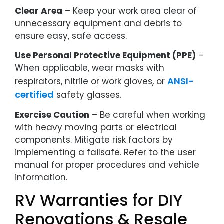
Clear Area
– Keep your work area clear of
unnecessary equipment and debris to
ensure easy, safe access.
Use Personal Protective Equipment (PPE)
–
When applicable, wear masks with
ANSI-
respirators, nitrile or work gloves, or
certified
safety glasses.
Exercise Caution
– Be careful when working
with heavy moving parts or electrical
components. Mitigate risk factors by
implementing a failsafe. Refer to the user
manual for proper procedures and vehicle
information.
RV Warranties for DIY
Renovations & Resale