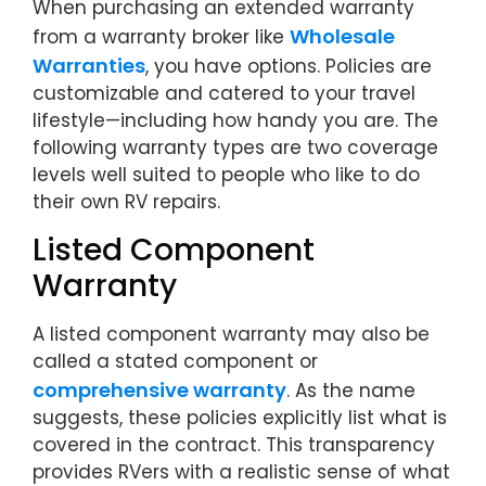
When purchasing an extended warranty
Wholesale
from a warranty broker like
Warranties
, you have options. Policies are
customizable and catered to your travel
lifestyle—including how handy you are. The
following warranty types are two coverage
levels well suited to people who like to do
their own RV repairs.
Listed Component
Warranty
A listed component warranty may also be
called a stated component or
comprehensive warranty
. As the name
suggests, these policies explicitly list what is
covered in the contract. This transparency
provides RVers with a realistic sense of what