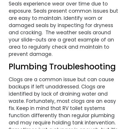
Seals experience wear over time due to
exposure. Seals present common issues but
are easy to maintain. Identify worn or
damaged seals by inspecting for dryness
and cracking. The weather seals around
your slide-outs are a great example of an
area to regularly check and maintain to
prevent damage.
Plumbing Troubleshooting
Clogs are a common issue but can cause
backups if left unaddressed. Clogs are
identified by lack of draining water and
waste. Fortunately, most clogs are an easy
fix. Keep in mind that RV toilet systems
function differently than regular plumbing
and may require holding tank intervention.