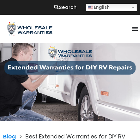
Search
English
Blog
>
Best Extended Warranties for DIY RV