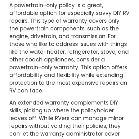
A powertrain-only policy is a great,
affordable option for especially savvy DIY RV
repairs. This type of warranty covers only
the powertrain components, such as the
engine, drivetrain, and transmission. For
those who like to address issues with things
like the water heater, refrigerator, stove, and
other coach appliances, consider a
powertrain-only warranty. This option offers
affordability and flexibility while extending
protection to the most expensive repairs an
RV can face.
An extended warranty complements DIY
skills, picking up where the policyholder
leaves off. While RVers can manage minor
repairs without voiding their policies, they
can let the warranty administrator cover