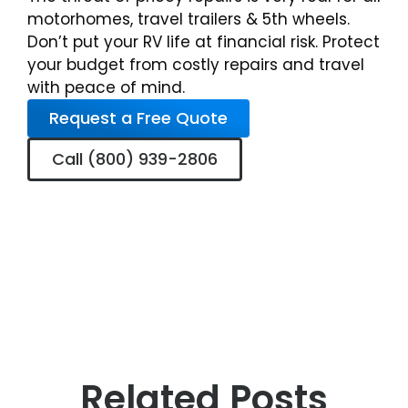
motorhomes, travel trailers & 5th wheels.
Don’t put your RV life at financial risk. Protect
your budget from costly repairs and travel
with peace of mind.
Request a Free Quote
Call (800) 939-2806
Related Posts