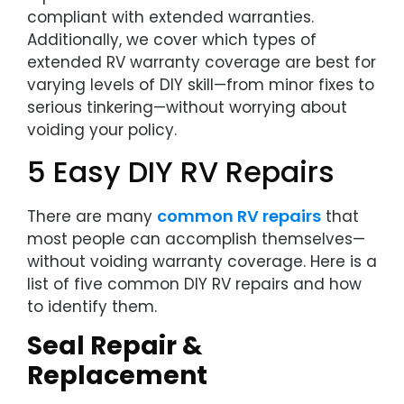
compliant with extended warranties.
Additionally, we cover which types of
extended RV warranty coverage are best for
varying levels of DIY skill—from minor fixes to
serious tinkering—without worrying about
voiding your policy.
5 Easy DIY RV Repairs
common RV repairs
There are many
that
most people can accomplish themselves—
without voiding warranty coverage. Here is a
list of five common DIY RV repairs and how
to identify them.
Seal Repair &
Replacement