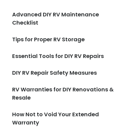
Advanced DIY RV Maintenance
Checklist
Tips for Proper RV Storage
Essential Tools for DIY RV Repairs
DIY RV Repair Safety Measures
RV Warranties for DIY Renovations &
Resale
How Not to Void Your Extended
Warranty