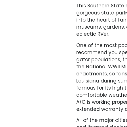
This Southern State 
gorgeous state park
into the heart of fa
museums, gardens, or
eclectic RVer.
One of the most popu
recommend you spen
gator populations, th
the National WWII Mu
enactments, so fans 
Louisiana during sum
famous for its high
comfortable weather 
A/C is working prope
extended warranty c
All of the major citi