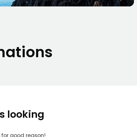
nations
s looking
 for good reason!