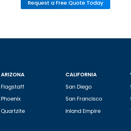
Request a Free Quote Today
ARIZONA
CALIFORNIA
Flagstaff
San Diego
Phoenix
San Francisco
Quartzite
Inland Empire