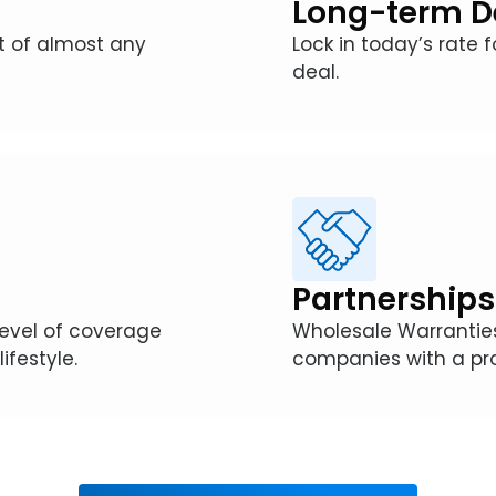
Long-term D
st of almost any
Lock in today’s rate 
deal.
Partnerships
level of coverage
Wholesale Warranties
ifestyle.
companies with a pro