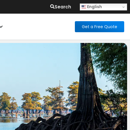
Search
English
Get a Free Quote