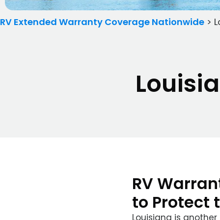
RV Extended Warranty Coverage Nationwide
>
L
Louisi
RV Warrant
to Protect 
Louisiana is another