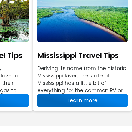
l Tips
Mississippi Travel Tips
y
Deriving its name from the historic
love for
Mississippi River, the state of
 their
Mississippi has a little bit of
as to...
everything for the common RV or...
Learn more