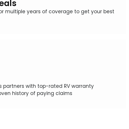
eals
for multiple years of coverage to get your best
 partners with top-rated RV warranty
ven history of paying claims