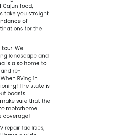
l Cajun food,
 take you straight
bundance of
tinations for the
 tour. We
ting landscape and
ana is also home to
 and re-
. When RVing in
ioning! The state is
but boasts
o make sure that the
 into motorhome
e coverage!
repair facilities,