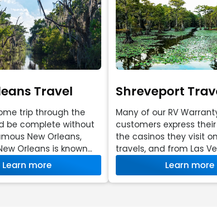
eans Travel
Shreveport Trave
me trip through the
Many of our RV Warrant
d be complete without
customers express their 
famous New Orleans,
the casinos they visit on
New Orleans is known...
travels, and from Las Veg
Learn more
Learn more