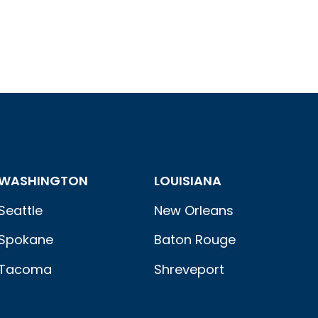
WASHINGTON
LOUISIANA
Seattle
New Orleans
Spokane
Baton Rouge
Tacoma
Shreveport