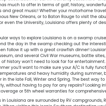
has much to offer in terms of golf, history, wonderfu
s and great music! Whether your motorhome travels
mous New Orleans, or to Baton Rouge to visit the a
 even the University, Louisiana offers plenty of des
lar ways to explore Louisiana is on a swamp cruise
d the day in the swamp checking out the interes
en follow it up with a great crawfish dinner! Louisi
seum, and several Civil War museums, battle sites,
of history won’t need to look far for entertainment
mer you’ll want to make sure your A/C is fully funct
 temperatures and heavy humidity during summer, 
in the late Fall, Winter and Spring. The best way t
rly, without having to pay for any repairs? Looking
overage or 5th wheel warranties for comprehensiv
es in Louisiana are surrounded by RV campgrounds, RV 