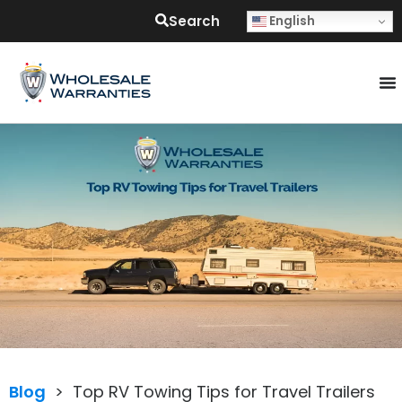
Search
English
Blog
>
Top RV Towing Tips for Travel Trailers