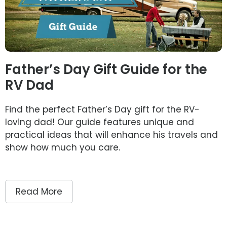
Father’s Day Gift Guide for the
RV Dad
Find the perfect Father’s Day gift for the RV-
loving dad! Our guide features unique and
practical ideas that will enhance his travels and
show how much you care.
Read More