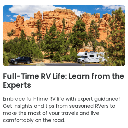
Full-Time RV Life: Learn from the
Experts
Embrace full-time RV life with expert guidance!
Get insights and tips from seasoned RVers to
make the most of your travels and live
comfortably on the road.