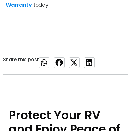
Warranty
today.
Share this post
Protect Your RV
and Enjoy Peace of