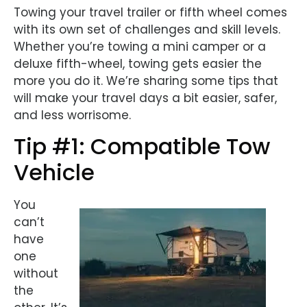
Towing your travel trailer or fifth wheel comes
with its own set of challenges and skill levels.
Whether you’re towing a mini camper or a
deluxe fifth-wheel, towing gets easier the
more you do it. We’re sharing some tips that
will make your travel days a bit easier, safer,
and less worrisome.
Tip #1: Compatible Tow
Vehicle
You
can’t
have
one
without
the