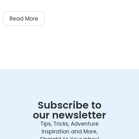
Read More
Subscribe to
our newsletter
Tips, Tricks, Adventure
Inspiration and More,