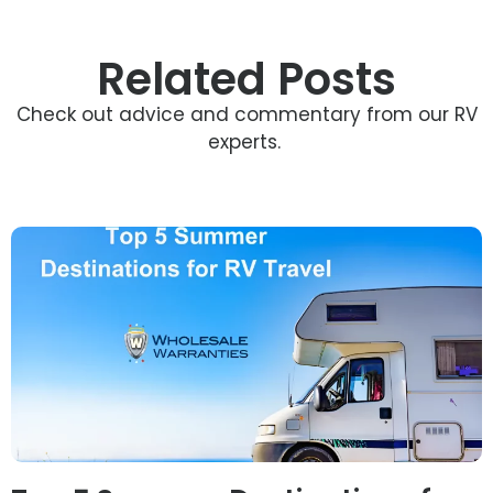
Related Posts
Check out advice and commentary from our RV
experts.