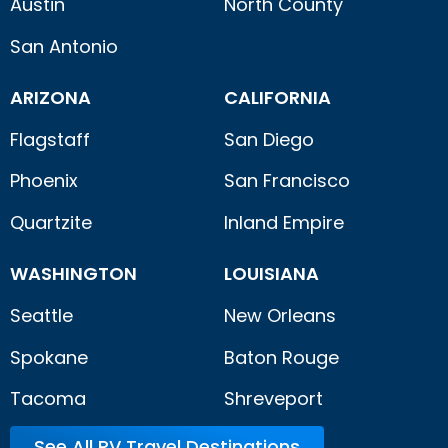
Austin
North County
San Antonio
ARIZONA
CALIFORNIA
Flagstaff
San Diego
Phoenix
San Francisco
Quartzite
Inland Empire
WASHINGTON
LOUISIANA
Seattle
New Orleans
Spokane
Baton Rouge
Tacoma
Shreveport
See All RV Travel Destinations