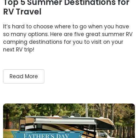
Top 5 Summer Destinations for
RV Travel
It’s hard to choose where to go when you have
so many options. Here are five great summer RV
camping destinations for you to visit on your
next RV trip!
Read More