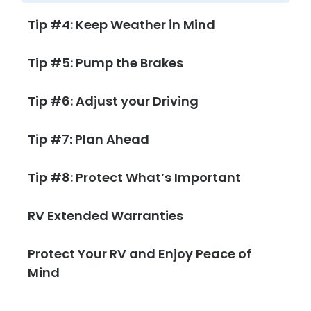
Tip #4: Keep Weather in Mind
Tip #5: Pump the Brakes
Tip #6: Adjust your Driving
Tip #7: Plan Ahead
Tip #8: Protect What’s Important
RV Extended Warranties
Protect Your RV and Enjoy Peace of
Mind