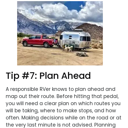
Tip #7: Plan Ahead
A responsible RVer knows to plan ahead and
map out their route. Before hitting that pedal,
you will need a clear plan on which routes you
will be taking, where to make stops, and how
often. Making decisions while on the road or at
the very last minute is not advised. Planning