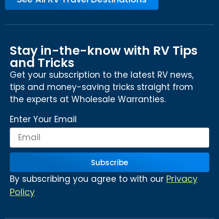
Stay in-the-know with RV Tips
and Tricks
Get your subscription to the latest RV news,
tips and money-saving tricks straight from
the experts at Wholesale Warranties.
Enter Your Email
Subscribe
Privacy
By subscribing you agree to with our
Policy