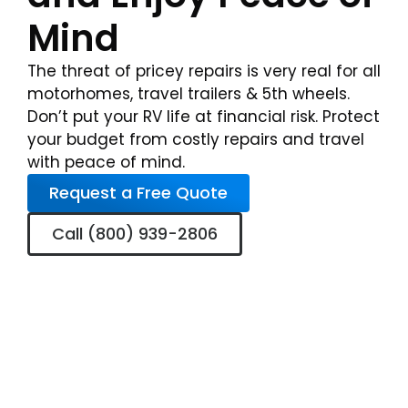
Mind
The threat of pricey repairs is very real for all
motorhomes, travel trailers & 5th wheels.
Don’t put your RV life at financial risk. Protect
your budget from costly repairs and travel
with peace of mind.
Request a Free Quote
Call (800) 939-2806