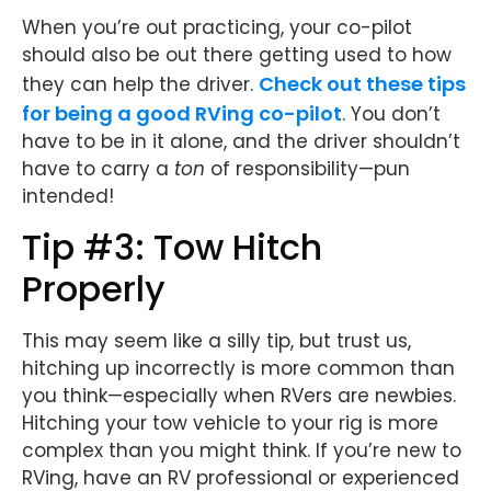
When you’re out practicing, your co-pilot
should also be out there getting used to how
Check out these tips
they can help the driver.
for being a good RVing co-pilot
. You don’t
have to be in it alone, and the driver shouldn’t
have to carry a
ton
of responsibility—pun
intended!
Tip #3: Tow Hitch
Properly
This may seem like a silly tip, but trust us,
hitching up incorrectly is more common than
you think—especially when RVers are newbies.
Hitching your tow vehicle to your rig is more
complex than you might think. If you’re new to
RVing, have an RV professional or experienced