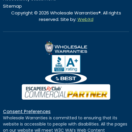
Sitemap
Copyright © 2026 Wholesale Warranties®. All rights
reserved. Site by:
WebXd
Consent Preferences
Wholesale Warranties is committed to ensuring that its
website is accessible to people with disabilities. All the pages
on our website will meet W3C WAI’s Web Content