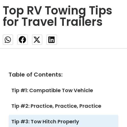
Top RV Towing Tips
for Travel Trailers
Table of Contents:
Tip #1: Compatible Tow Vehicle
Tip #2: Practice, Practice, Practice
Tip #3: Tow Hitch Properly