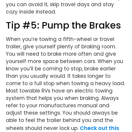
you can avoid it, skip travel days and stay
cozy inside instead.
Tip #5: Pump the Brakes
When you’re towing a fifth-wheel or travel
trailer, give yourself plenty of braking room.
You will need to brake more often and give
yourself more space between cars. When you
know you’ll be coming to stop, brake earlier
than you usually would. It takes longer to
come to a full stop when towing a heavy load.
Most towable RVs have an electric towing
system that helps you when braking. Always
refer to your manufactures manual and
adjust these settings. You should always be
able to feel the trailer behind you and the
Check out this
wheels should never lock up.