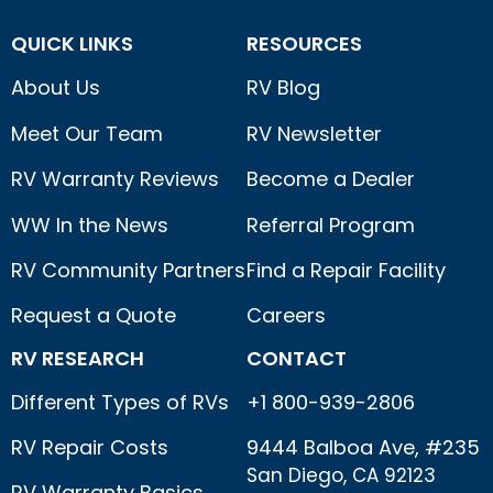
QUICK LINKS
RESOURCES
About Us
RV Blog
Meet Our Team
RV Newsletter
RV Warranty Reviews
Become a Dealer
WW In the News
Referral Program
RV Community Partners
Find a Repair Facility
Request a Quote
Careers
RV RESEARCH
CONTACT
Different Types of RVs
+1 800-939-2806
RV Repair Costs
9444 Balboa Ave, #235
San Diego, CA 92123
RV Warranty Basics