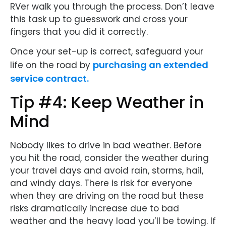
RVer walk you through the process. Don’t leave
this task up to guesswork and cross your
fingers that you did it correctly.
Once your set-up is correct, safeguard your
purchasing an extended
life on the road by
service contract.
Tip #4: Keep Weather in
Mind
Nobody likes to drive in bad weather. Before
you hit the road, consider the weather during
your travel days and avoid rain, storms, hail,
and windy days. There is risk for everyone
when they are driving on the road but these
risks dramatically increase due to bad
weather and the heavy load you’ll be towing. If