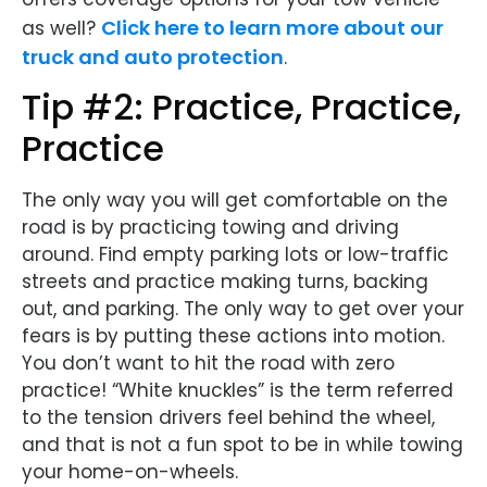
Click here to learn more about our
as well?
truck and auto protection
.
Tip #2: Practice, Practice,
Practice
The only way you will get comfortable on the
road is by practicing towing and driving
around. Find empty parking lots or low-traffic
streets and practice making turns, backing
out, and parking. The only way to get over your
fears is by putting these actions into motion.
You don’t want to hit the road with zero
practice! “White knuckles” is the term referred
to the tension drivers feel behind the wheel,
and that is not a fun spot to be in while towing
your home-on-wheels.