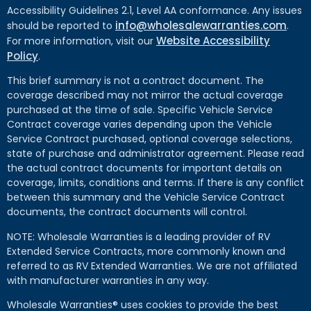
Accessibility Guidelines 2.1, Level AA conformance. Any issues
info@wholesalewarranties.com
should be reported to
.
Website Accessibility
For more information, visit our
Policy
.
This brief summary is not a contract document. The
coverage described may not mirror the actual coverage
purchased at the time of sale. Specific Vehicle Service
Contract coverage varies depending upon the Vehicle
Service Contract purchased, optional coverage selections,
state of purchase and administrator agreement. Please read
the actual contract documents for important details on
coverage, limits, conditions and terms. If there is any conflict
between this summary and the Vehicle Service Contract
documents, the contract documents will control.
NOTE: Wholesale Warranties is a leading provider of RV
Extended Service Contracts, more commonly known and
referred to as RV Extended Warranties. We are not affiliated
with manufacturer warranties in any way.
Wholesale Warranties® uses cookies to provide the best