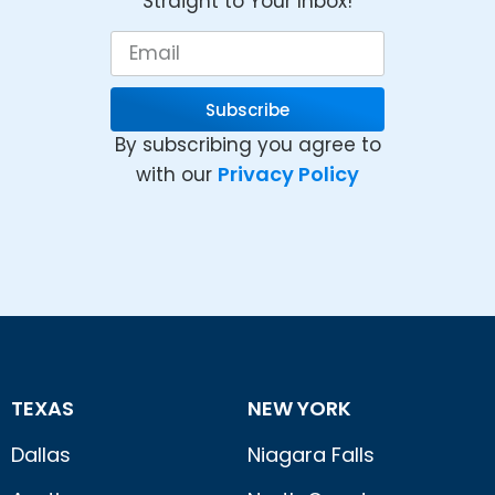
Straight to Your Inbox!
Subscribe
By subscribing you agree to
Privacy Policy
with our
TEXAS
NEW YORK
Dallas
Niagara Falls