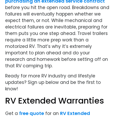
purchasing an extended service contract
before you hit the open road. Breakdowns and
failures will eventually happen whether we
expect them, or not. While mechanical and
electrical failures are inevitable, preparing for
them puts you one step ahead. Travel trailers
require a little more prep work than a
motorized RV. That’s why it’s extremely
important to plan ahead and do your
research and homework before setting off on
that RV camping trip.
Ready for more RV industry and lifestyle
updates? Sign up below and be the first to
know!
RV Extended Warranties
free quote
RV Extended
Get a
for an