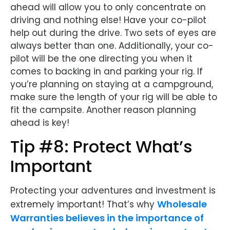
ahead will allow you to only concentrate on
driving and nothing else! Have your co-pilot
help out during the drive. Two sets of eyes are
always better than one. Additionally, your co-
pilot will be the one directing you when it
comes to backing in and parking your rig. If
you’re planning on staying at a campground,
make sure the length of your rig will be able to
fit the campsite. Another reason planning
ahead is key!
Tip #8: Protect What’s
Important
Protecting your adventures and investment is
Wholesale
extremely important! That’s why
Warranties believes in the importance of