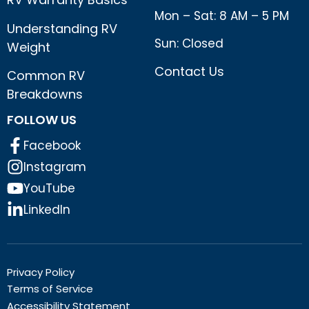
Mon – Sat: 8 AM – 5 PM
Understanding RV
Sun: Closed
Weight
Contact Us
Common RV
Breakdowns
FOLLOW US
Facebook
Instagram
YouTube
LinkedIn
Privacy Policy
Terms of Service
Accessibility Statement