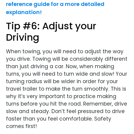
reference guide for a more detailed
explanation!
Tip #6: Adjust your
Driving
When towing, you will need to adjust the way
you drive. Towing will be considerably different
than just driving a car. Now, when making
turns, you will need to turn wide and slow! Your
turning radius will be wider in order for your
travel trailer to make the turn smoothly. This is
why it’s very important to practice making
turns before you hit the road. Remember, drive
slow and steady. Don’t feel pressured to drive
faster than you feel comfortable. Safety
comes first!