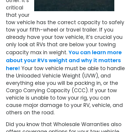
other. It’s
critical
that your
tow vehicle has the correct capacity to safely
tow your fifth-wheel or travel trailer. If you
already have your tow vehicle, it’s crucial you
only look at RVs that are below your towing
You can learn more
capacity max in weight.
about your RVs weight and why it matters
here!
Your tow vehicle must be able to handle
the Unloaded Vehicle Weight (UVW), and
everything else you will be packing in, or the
Cargo Carrying Capacity (CCC). If your tow
vehicle is unable to tow your rig, you can
cause major damage to your RV, vehicle, and
others on the road.
Did you know that Wholesale Warranties also
offers coverage options for your tow vehicle