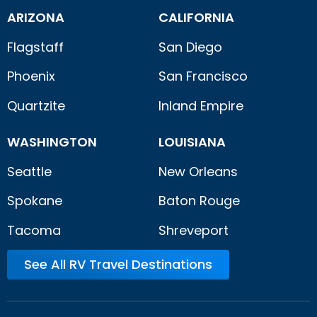
ARIZONA
CALIFORNIA
Flagstaff
San Diego
Phoenix
San Francisco
Quartzite
Inland Empire
WASHINGTON
LOUISIANA
Seattle
New Orleans
Spokane
Baton Rouge
Tacoma
Shreveport
See All RV Travel Destinations