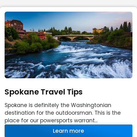
Spokane Travel Tips
Spokane is definitely the Washingtonian
destination for the outdoorsman. This is the
place for our powersports warrant...
Learn more