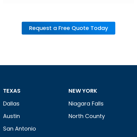
Request a Free Quote Today
TEXAS
NEW YORK
Dallas
Niagara Falls
Austin
North County
San Antonio