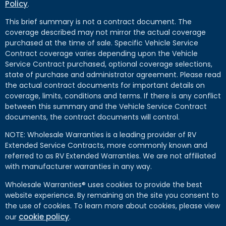
Policy
.
This brief summary is not a contract document. The
coverage described may not mirror the actual coverage
purchased at the time of sale. Specific Vehicle Service
Contract coverage varies depending upon the Vehicle
Service Contract purchased, optional coverage selections,
state of purchase and administrator agreement. Please read
the actual contract documents for important details on
coverage, limits, conditions and terms. If there is any conflict
between this summary and the Vehicle Service Contract
documents, the contract documents will control.
NOTE: Wholesale Warranties is a leading provider of RV
Extended Service Contracts, more commonly known and
referred to as RV Extended Warranties. We are not affiliated
with manufacturer warranties in any way.
Wholesale Warranties® uses cookies to provide the best
website experience. By remaining on the site you consent to
the use of cookies. To learn more about cookies, please view
cookie policy
our
.