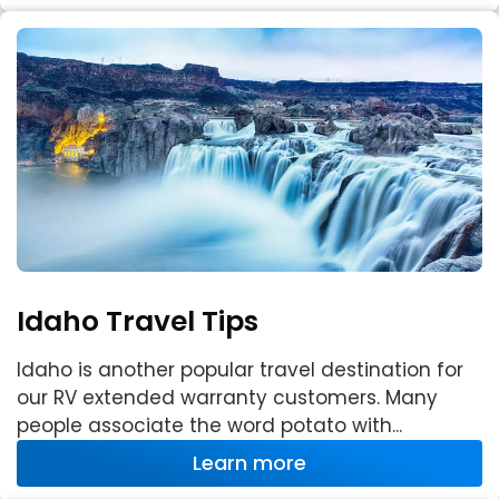
Idaho Travel Tips
Idaho is another popular travel destination for
our RV extended warranty customers. Many
people associate the word potato with...
Learn more