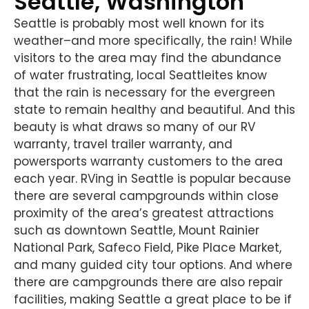
Seattle, Washington
Seattle is probably most well known for its
weather–and more specifically, the rain! While
visitors to the area may find the abundance
of water frustrating, local Seattleites know
that the rain is necessary for the evergreen
state to remain healthy and beautiful. And this
beauty is what draws so many of our RV
warranty, travel trailer warranty, and
powersports warranty customers to the area
each year. RVing in Seattle is popular because
there are several campgrounds within close
proximity of the area’s greatest attractions
such as downtown Seattle, Mount Rainier
National Park, Safeco Field, Pike Place Market,
and many guided city tour options. And where
there are campgrounds there are also repair
facilities, making Seattle a great place to be if