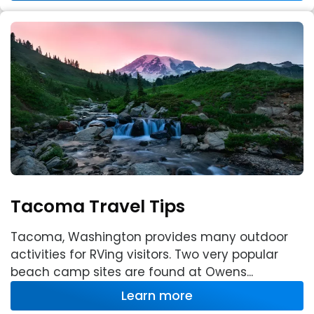
Tacoma Travel Tips
Tacoma, Washington provides many outdoor
activities for RVing visitors. Two very popular
beach camp sites are found at Owens...
Learn more