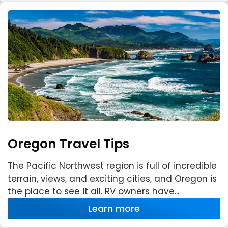
Oregon Travel Tips
The Pacific Northwest region is full of incredible
terrain, views, and exciting cities, and Oregon is
the place to see it all. RV owners have...
Learn more