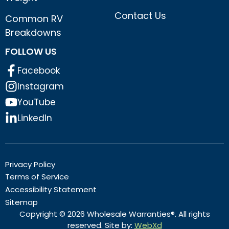
Contact Us
Common RV
Breakdowns
FOLLOW US
Facebook
Instagram
YouTube
LinkedIn
Privacy Policy
Terms of Service
Accessibility Statement
Sitemap
Copyright © 2026 Wholesale Warranties®. All rights
reserved. Site by:
WebXd