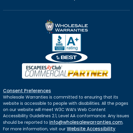
Consent Preferences
Wholesale Warranties is committed to ensuring that its
website is accessible to people with disabilities. All the pages
on our website will meet W3C WAI’s Web Content
Accessibility Guidelines 2.1, Level AA conformance. Any issues
info@wholesalewarranties.com
should be reported to
.
Website Accessibility
For more information, visit our