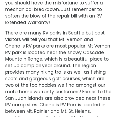
you should have the misfortune to suffer a
mechanical breakdown. Just remember to
soften the blow of the repair bill with an RV
Extended Warranty!
There are many RV parks in Seattle but past
visitors will tell you that Mt. Vernon and
Chehalis RV parks are most popular. Mt Vernon
RV park is located near the snowy Cascade
Mountain Range, which is a beautiful place to
set up camp all year around. The region
provides many hiking trails as well as fishing
spots and gorgeous golf courses, which are
two of the top hobbies we find amongst our
motorhome warranty customers! Ferries to the
San Juan Islands are also provided near these
RV camp sites. Chehalis RV Park is located in
between Mt. Rainier and Mt. St. Helens,