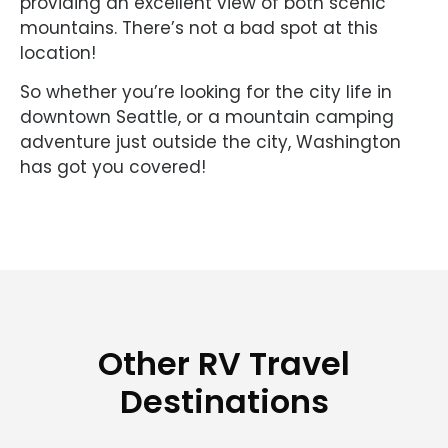
providing an excellent view of both scenic
mountains. There’s not a bad spot at this
location!
So whether you’re looking for the city life in
downtown Seattle, or a mountain camping
adventure just outside the city, Washington
has got you covered!
Other RV Travel
Destinations