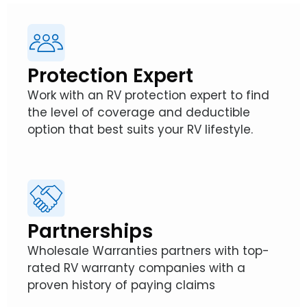
Protection Expert
Work with an RV protection expert to find
the level of coverage and deductible
option that best suits your RV lifestyle.
Partnerships
Wholesale Warranties partners with top-
rated RV warranty companies with a
proven history of paying claims