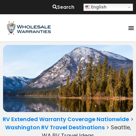
Search
English
RV Extended Warranty Coverage Nationwide
>
Washington RV Travel Destinations
>
Seattle,
WA RV Travel Ideas