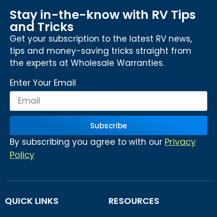
Stay in-the-know with RV Tips
and Tricks
Get your subscription to the latest RV news,
tips and money-saving tricks straight from
the experts at Wholesale Warranties.
Enter Your Email
Subscribe
Privacy
By subscribing you agree to with our
Policy
QUICK LINKS
RESOURCES