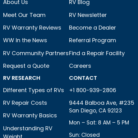
About Us
RV Blog
Meet Our Team
RV Newsletter
RV Warranty Reviews
Become a Dealer
WW In the News
Referral Program
RV Community Partners
Find a Repair Facility
Request a Quote
Careers
RV RESEARCH
CONTACT
Different Types of RVs
+1 800-939-2806
RV Repair Costs
9444 Balboa Ave, #235
San Diego, CA 92123
RV Warranty Basics
Mon – Sat: 8 AM – 5 PM
Understanding RV
Sun: Closed
Weight