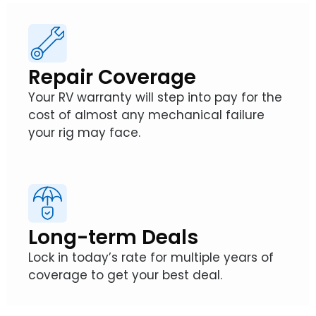
Repair Coverage
Your RV warranty will step into pay for the
cost of almost any mechanical failure
your rig may face.
Long-term Deals
Lock in today’s rate for multiple years of
coverage to get your best deal.