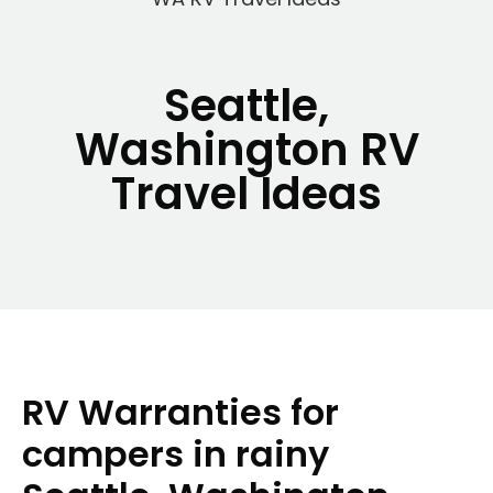
Seattle,
Washington RV
Travel Ideas
RV Warranties for
campers in rainy