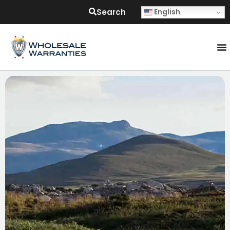
Search
English