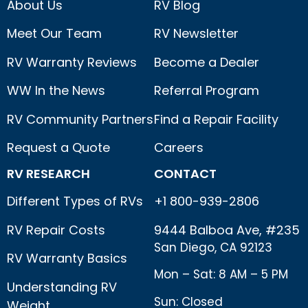
About Us
RV Blog
Meet Our Team
RV Newsletter
RV Warranty Reviews
Become a Dealer
WW In the News
Referral Program
RV Community Partners
Find a Repair Facility
Request a Quote
Careers
RV RESEARCH
CONTACT
Different Types of RVs
+1 800-939-2806
RV Repair Costs
9444 Balboa Ave, #235
San Diego, CA 92123
RV Warranty Basics
Mon – Sat: 8 AM – 5 PM
Understanding RV
Sun: Closed
Weight