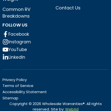
Contact Us
Common RV
Breakdowns
FOLLOW US
Facebook
Instagram
YouTube
LinkedIn
Privacy Policy
Terms of Service
Accessibility Statement
Sitemap
Copyright © 2026 Wholesale Warranties®. All rights
reserved. Site by:
WebXd