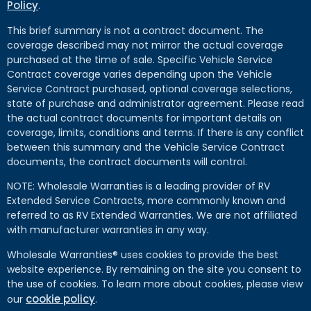
Policy
.
This brief summary is not a contract document. The
coverage described may not mirror the actual coverage
purchased at the time of sale. Specific Vehicle Service
Contract coverage varies depending upon the Vehicle
Service Contract purchased, optional coverage selections,
state of purchase and administrator agreement. Please read
the actual contract documents for important details on
coverage, limits, conditions and terms. If there is any conflict
between this summary and the Vehicle Service Contract
documents, the contract documents will control.
NOTE: Wholesale Warranties is a leading provider of RV
Extended Service Contracts, more commonly known and
referred to as RV Extended Warranties. We are not affiliated
with manufacturer warranties in any way.
Wholesale Warranties® uses cookies to provide the best
website experience. By remaining on the site you consent to
the use of cookies. To learn more about cookies, please view
cookie policy
our
.