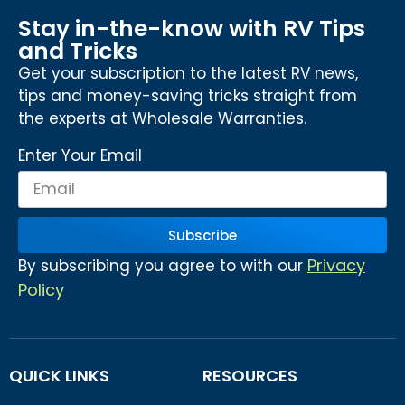
Stay in-the-know with RV Tips
and Tricks
Get your subscription to the latest RV news,
tips and money-saving tricks straight from
the experts at Wholesale Warranties.
Enter Your Email
Subscribe
Privacy
By subscribing you agree to with our
Policy
QUICK LINKS
RESOURCES