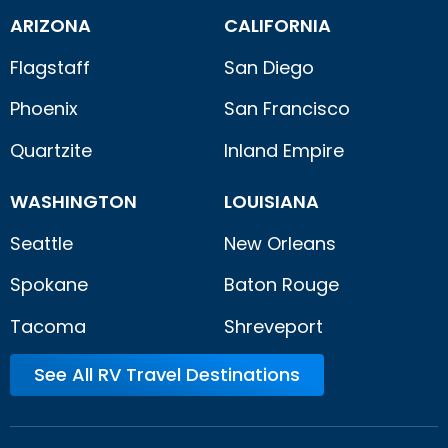
ARIZONA
CALIFORNIA
Flagstaff
San Diego
Phoenix
San Francisco
Quartzite
Inland Empire
WASHINGTON
LOUISIANA
Seattle
New Orleans
Spokane
Baton Rouge
Tacoma
Shreveport
See All RV Travel Destinations