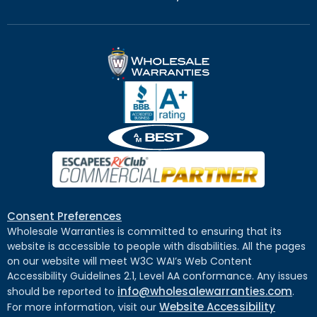
Consent Preferences
Wholesale Warranties is committed to ensuring that its
website is accessible to people with disabilities. All the pages
on our website will meet W3C WAI’s Web Content
Accessibility Guidelines 2.1, Level AA conformance. Any issues
info@wholesalewarranties.com
should be reported to
.
Website Accessibility
For more information, visit our