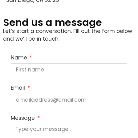
Send us a message
Let’s start a conversation. Fill out the form below
and we’ll be in touch.
Name
Email
Message