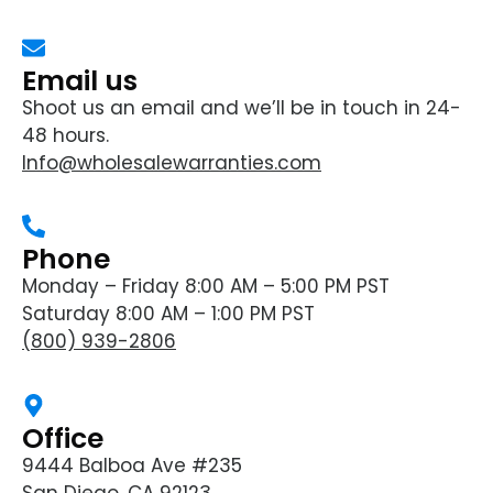
Email us
Shoot us an email and we’ll be in touch in 24-
48 hours.
Info@wholesalewarranties.com
Phone
Monday – Friday 8:00 AM – 5:00 PM PST
Saturday 8:00 AM – 1:00 PM PST
(800) 939-2806
Office
9444 Balboa Ave #235
San Diego, CA 92123