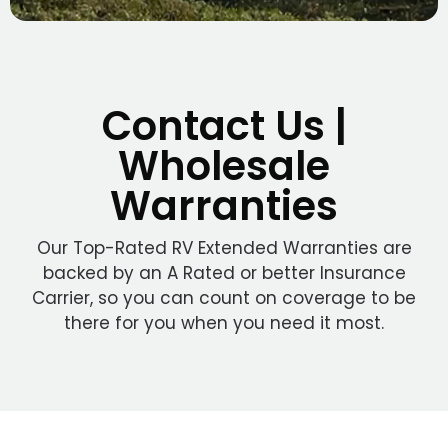
Contact Us |
Wholesale
Warranties
Our Top-Rated RV Extended Warranties are
backed by an A Rated or better Insurance
Carrier, so you can count on coverage to be
there for you when you need it most.