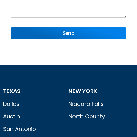
Send
TEXAS
NEW YORK
Dallas
Niagara Falls
Austin
North County
San Antonio