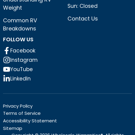
Sun: Closed
Weight
Contact Us
Common RV
Breakdowns
FOLLOW US
Facebook
Instagram
YouTube
LinkedIn
Privacy Policy
Terms of Service
Accessibility Statement
Sitemap