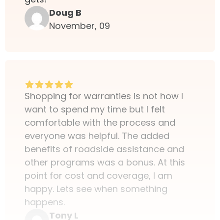
Doug B
November, 09
Shopping for warranties is not how I
want to spend my time but I felt
comfortable with the process and
everyone was helpful. The added
benefits of roadside assistance and
other programs was a bonus. At this
point for cost and coverage, I am
happy. Lets see when something
happens.
Tony L