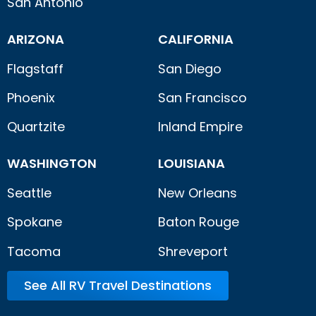
San Antonio
ARIZONA
CALIFORNIA
Flagstaff
San Diego
Phoenix
San Francisco
Quartzite
Inland Empire
WASHINGTON
LOUISIANA
Seattle
New Orleans
Spokane
Baton Rouge
Tacoma
Shreveport
See All RV Travel Destinations