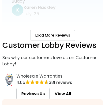
Buddy
Karen Hackley
July, 25
Load More Reviews
Customer Lobby Reviews
See why our customers love us on Customer
Lobby!
Wholesale Warranties
4.65
381 reviews
Reviews Us
View All