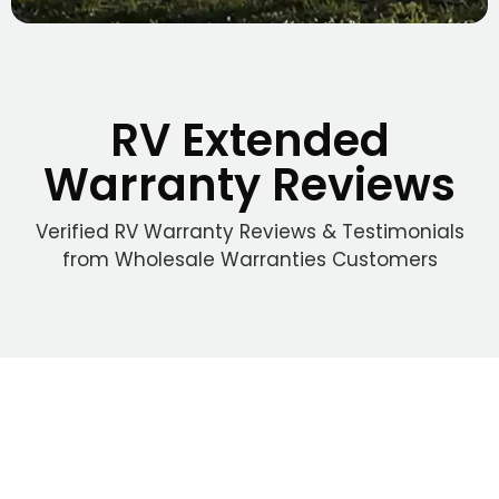
RV Extended
Warranty Reviews
Verified RV Warranty Reviews & Testimonials
from Wholesale Warranties Customers