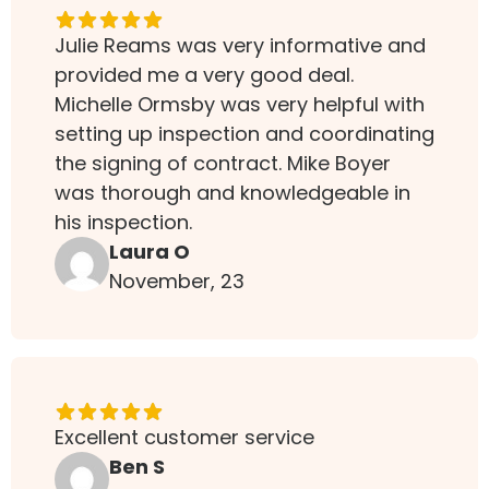
Julie Reams was very informative and
provided me a very good deal.
Michelle Ormsby was very helpful with
setting up inspection and coordinating
the signing of contract. Mike Boyer
was thorough and knowledgeable in
his inspection.
Laura O
November, 23
Excellent customer service
Ben S