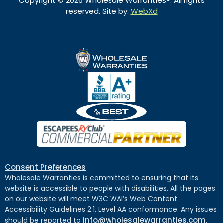
Copyright © 2026 Wholesale Warranties®. All rights
reserved. Site by:
WebXd
Consent Preferences
Wholesale Warranties is committed to ensuring that its
website is accessible to people with disabilities. All the pages
on our website will meet W3C WAI’s Web Content
Accessibility Guidelines 2.1, Level AA conformance. Any issues
info@wholesalewarranties.com
should be reported to
.