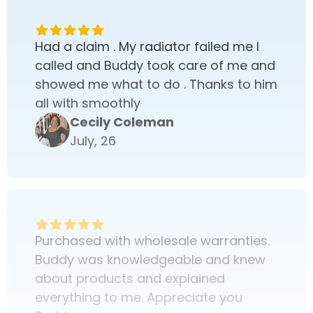
Had a claim . My radiator failed me I
called and Buddy took care of me and
showed me what to do . Thanks to him
all with smoothly
Cecily Coleman
July, 26
Purchased with wholesale warranties.
Buddy was knowledgeable and knew
about products and explained
everything to me. Appreciate you