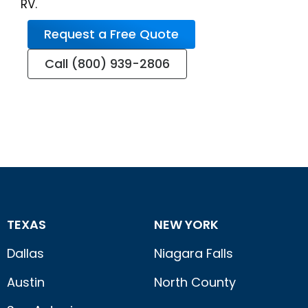
RV.
Request a Free Quote
Call (800) 939-2806
TEXAS
NEW YORK
Dallas
Niagara Falls
Austin
North County