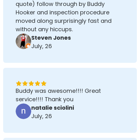
quote) follow through by Buddy
Hooker and inspection procedure
moved along surprisingly fast and
without any hiccups.
Steven Jones
July, 26
Buddy was awesome!!!! Great
service!!!! Thank you
natalie sciolini
July, 26