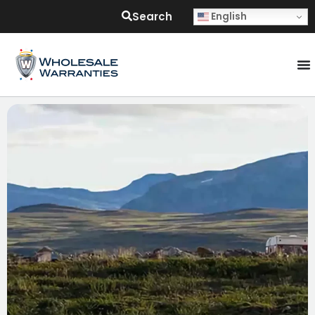
Search
English