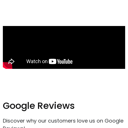
Google Reviews
Discover why our customers love us on Google