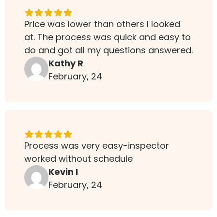
Price was lower than others I looked
at. The process was quick and easy to
do and got all my questions answered.
Kathy R
February, 24
Process was very easy-inspector
worked without schedule
Kevin I
February, 24