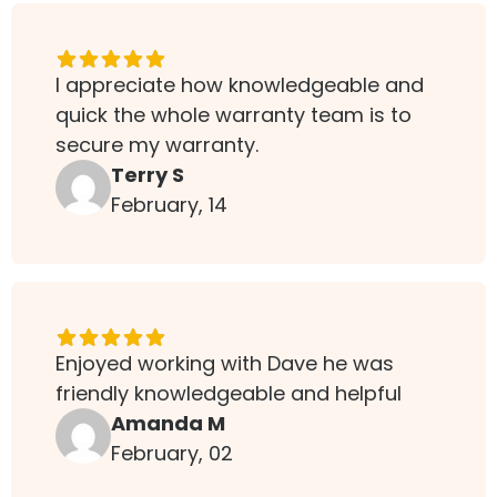
I appreciate how knowledgeable and
quick the whole warranty team is to
secure my warranty.
Terry S
February, 14
Enjoyed working with Dave he was
friendly knowledgeable and helpful
Amanda M
February, 02