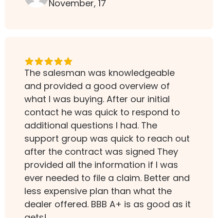
November, 17
The salesman was knowledgeable
and provided a good overview of
what I was buying. After our initial
contact he was quick to respond to
additional questions I had. The
support group was quick to reach out
after the contract was signed They
provided all the information if I was
ever needed to file a claim. Better and
less expensive plan than what the
dealer offered. BBB A+ is as good as it
gets!