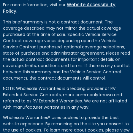
Website Accessibility
For more information, visit our
Policy
.
This brief summary is not a contract document. The
coverage described may not mirror the actual coverage
purchased at the time of sale. Specific Vehicle Service
Contract coverage varies depending upon the Vehicle
Service Contract purchased, optional coverage selections,
state of purchase and administrator agreement. Please read
the actual contract documents for important details on
coverage, limits, conditions and terms. If there is any conflict
between this summary and the Vehicle Service Contract
documents, the contract documents will control.
NOTE: Wholesale Warranties is a leading provider of RV
Extended Service Contracts, more commonly known and
referred to as RV Extended Warranties. We are not affiliated
with manufacturer warranties in any way.
Wholesale Warranties® uses cookies to provide the best
website experience. By remaining on the site you consent to
the use of cookies. To learn more about cookies, please view