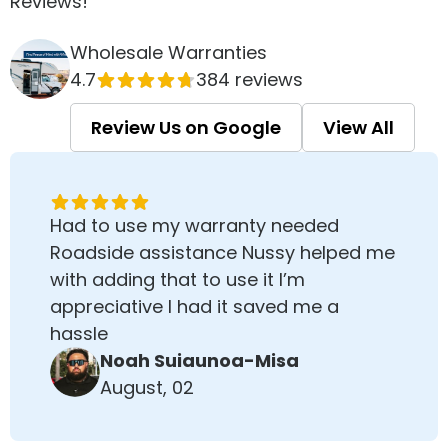
Reviews!
Wholesale Warranties
4.7
384 reviews
Review Us on Google
View All
Had to use my warranty needed
Roadside assistance Nussy helped me
with adding that to use it I’m
appreciative I had it saved me a
hassle
Noah Suiaunoa-Misa
August, 02