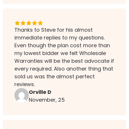
Thanks to Steve for his almost
immediate replies to my questions.
Even though the plan cost more than
my lowest bidder we felt Wholesale
Warranties will be the best advocate if
every required. Also another thing that
sold us was the almost perfect
reviews.
Orville D
November, 25