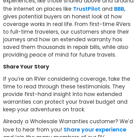
experiences, like those shared above and around
TrustPilot
BBB
the internet on places like
and
,
gives potential buyers an honest look at how
coverage works in real life. From first-time RVers
to full-time travelers, our customers share their
journeys and how an extended warranty has
saved them thousands in repair bills, while also
providing peace of mind for future travels.
Share Your Story
If you’re an RVer considering coverage, take the
time to read through these testimonials. They
provide first-hand insight into how extended
warranties can protect your travel budget and
keep your adventures on track.
Already a Wholesale Warranties customer? We’d
Share your experience
love to hear from you!