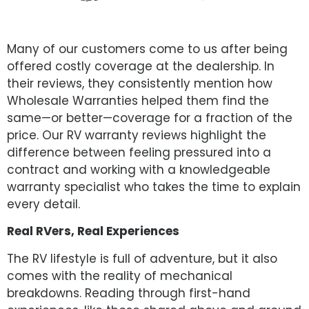
Many of our customers come to us after being
offered costly coverage at the dealership. In
their reviews, they consistently mention how
Wholesale Warranties helped them find the
same—or better—coverage for a fraction of the
price. Our RV warranty reviews highlight the
difference between feeling pressured into a
contract and working with a knowledgeable
warranty specialist who takes the time to explain
every detail.
Real RVers, Real Experiences
The RV lifestyle is full of adventure, but it also
comes with the reality of mechanical
breakdowns. Reading through first-hand