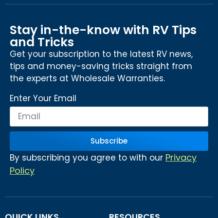
Stay in-the-know with RV Tips
and Tricks
Get your subscription to the latest RV news,
tips and money-saving tricks straight from
the experts at Wholesale Warranties.
Enter Your Email
Subscribe
Privacy
By subscribing you agree to with our
Policy
QUICK LINKS
RESOURCES