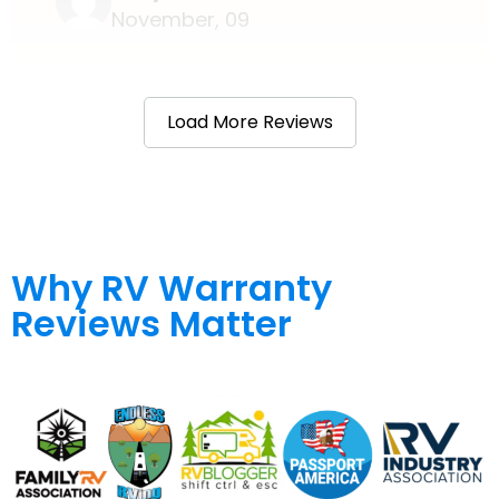
November, 09
Load More Reviews
Why RV Warranty
Reviews Matter