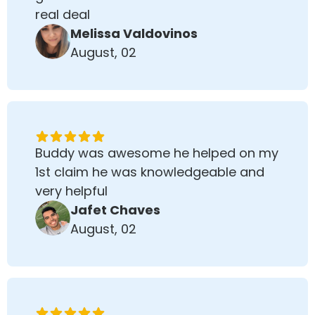
real deal
Melissa Valdovinos
August, 02
Buddy was awesome he helped on my
1st claim he was knowledgeable and
very helpful
Jafet Chaves
August, 02