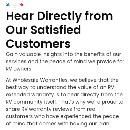
Hear Directly from
Our Satisfied
Customers
Gain valuable insights into the benefits of our
services and the peace of mind we provide for
RV owners.
At Wholesale Warranties, we believe that the
best way to understand the value of an RV
extended warranty is to hear directly from the
RV community itself. That’s why we’re proud to
share RV warranty reviews from real
customers who have experienced the peace
of mind that comes with having our plan.