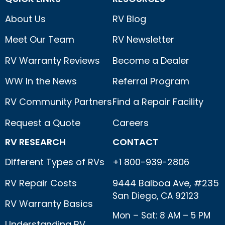
About Us
RV Blog
Meet Our Team
RV Newsletter
RV Warranty Reviews
Become a Dealer
WW In the News
Referral Program
RV Community Partners
Find a Repair Facility
Request a Quote
Careers
RV RESEARCH
CONTACT
Different Types of RVs
+1 800-939-2806
RV Repair Costs
9444 Balboa Ave, #235
San Diego, CA 92123
RV Warranty Basics
Mon – Sat: 8 AM – 5 PM
Understanding RV