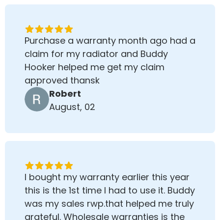
Purchase a warranty month ago had a
claim for my radiator and Buddy
Hooker helped me get my claim
approved thansk
Robert
August, 02
I bought my warranty earlier this year
this is the 1st time I had to use it. Buddy
was my sales rwp.that helped me truly
grateful. Wholesale warranties is the