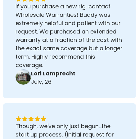
If you purchase a new rig, contact
Wholesale Warranties! Buddy was
extremely helpful and patient with our
request. We purchased an extended
warranty at a fraction of the cost with
the exact same coverage but a longer
term. Highly recommend this
coverage.
Lori Lamprecht
July, 26
Though, we've only just begun...the
start up process, (Initial request for