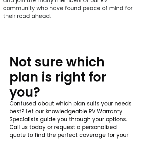
and join the many members of our RV
community who have found peace of mind for
their road ahead.
Not sure which
plan is right for
you?
Confused about which plan suits your needs
best? Let our knowledgeable RV Warranty
Specialists guide you through your options.
Call us today or request a personalized
quote to find the perfect coverage for your