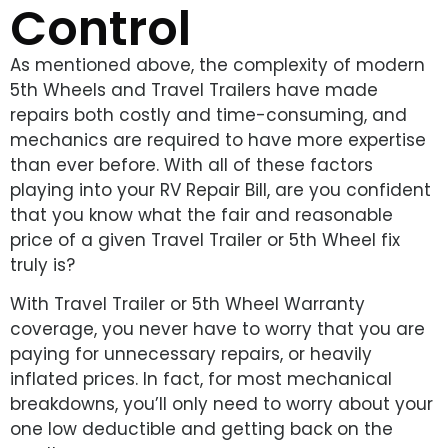
Control
As mentioned above, the complexity of modern
5th Wheels and Travel Trailers have made
repairs both costly and time-consuming, and
mechanics are required to have more expertise
than ever before. With all of these factors
playing into your RV Repair Bill, are you confident
that you know what the fair and reasonable
price of a given Travel Trailer or 5th Wheel fix
truly is?
With Travel Trailer or 5th Wheel Warranty
coverage, you never have to worry that you are
paying for unnecessary repairs, or heavily
inflated prices. In fact, for most mechanical
breakdowns, you’ll only need to worry about your
one low deductible and getting back on the