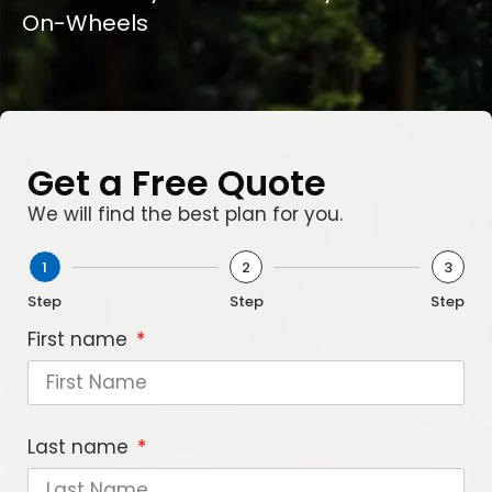
On-Wheels
Get a Free Quote
We will find the best plan for you.
1
2
3
Step
Step
Step
First name
Last name