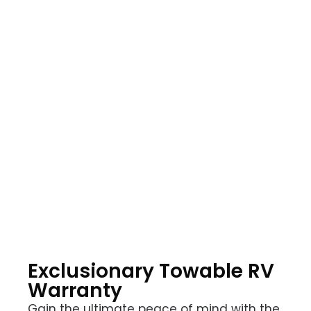
Choose Your Level
of Coverage
Explore our range of protection plans tailored to
meet your unique needs. Whether you prefer
comprehensive coverage, exclusionary
protection, or a plan specifically for your coach,
we have the perfect motorhome extended
warranty to safeguard your investment and
provide peace of mind on the road.
Exclusionary Towable RV
Warranty
Gain the ultimate peace of mind with the