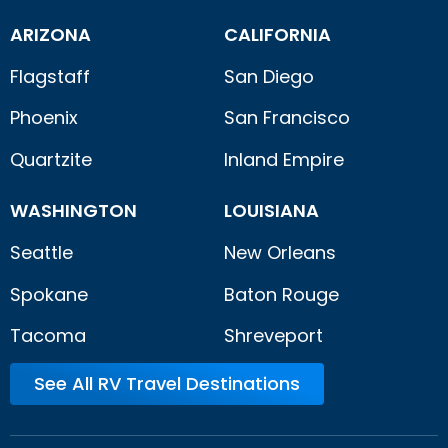
ARIZONA
CALIFORNIA
Flagstaff
San Diego
Phoenix
San Francisco
Quartzite
Inland Empire
WASHINGTON
LOUISIANA
Seattle
New Orleans
Spokane
Baton Rouge
Tacoma
Shreveport
See All RV Travel Destinations