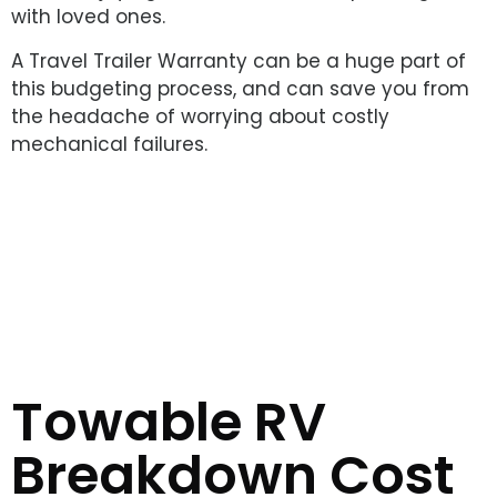
with loved ones.
A Travel Trailer Warranty can be a huge part of
this budgeting process, and can save you from
the headache of worrying about costly
mechanical failures.
Towable RV
Breakdown Cost