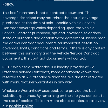
Policy
.
This brief summary is not a contract document. The
coverage described may not mirror the actual coverage
purchased at the time of sale. Specific Vehicle Service
Contract coverage varies depending upon the Vehicle
Service Contract purchased, optional coverage selections,
state of purchase and administrator agreement. Please read
the actual contract documents for important details on
coverage, limits, conditions and terms. If there is any conflict
between this summary and the Vehicle Service Contract
documents, the contract documents will control.
NOTE: Wholesale Warranties is a leading provider of RV
Extended Service Contracts, more commonly known and
referred to as RV Extended Warranties. We are not affiliated
with manufacturer warranties in any way.
Wholesale Warranties® uses cookies to provide the best
website experience. By remaining on the site you consent to
the use of cookies. To learn more about cookies, please view
cookie policy
our
.