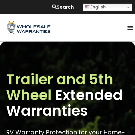
Search
English
Trailer and 5th
Wheel
Extended
Warranties
RV Warranty Protection for your Home-