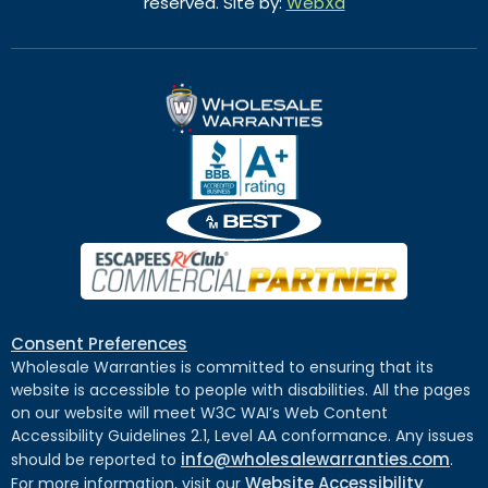
reserved. Site by:
WebXd
Consent Preferences
Wholesale Warranties is committed to ensuring that its
website is accessible to people with disabilities. All the pages
on our website will meet W3C WAI’s Web Content
Accessibility Guidelines 2.1, Level AA conformance. Any issues
info@wholesalewarranties.com
should be reported to
.
Website Accessibility
For more information, visit our