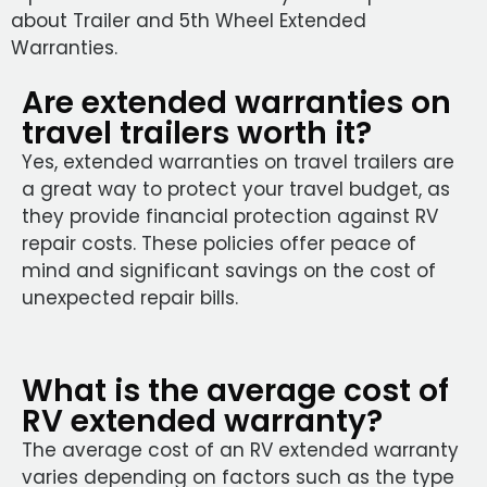
about Trailer and 5th Wheel Extended
Warranties.
Are extended warranties on
travel trailers worth it?
Yes, extended warranties on travel trailers are
a great way to protect your travel budget, as
they provide financial protection against RV
repair costs. These policies offer peace of
mind and significant savings on the cost of
unexpected repair bills.
What is the average cost of
RV extended warranty?
The average cost of an RV extended warranty
varies depending on factors such as the type