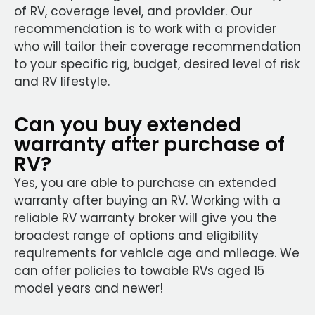
of RV, coverage level, and provider. Our
recommendation is to work with a provider
who will tailor their coverage recommendation
to your specific rig, budget, desired level of risk
and RV lifestyle.
Can you buy extended
warranty after purchase of
RV?
Yes, you are able to purchase an extended
warranty after buying an RV. Working with a
reliable RV warranty broker will give you the
broadest range of options and eligibility
requirements for vehicle age and mileage. We
can offer policies to towable RVs aged 15
model years and newer!