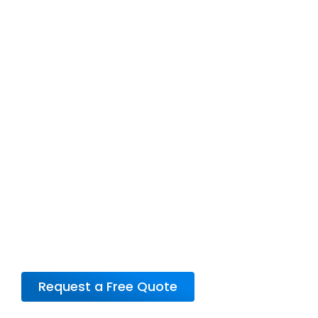
Not sure which plan
is right for you?
Confused about which plan suits your needs
best? Let our knowledgeable RV Warranty
Specialists guide you through your options.
Call us today or request a personalized quote
to find the perfect coverage for your RV.
Request a Free Quote
or