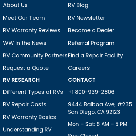
About Us
RV Blog
Meet Our Team
RV Newsletter
RV Warranty Reviews
Become a Dealer
WW In the News
Referral Program
RV Community Partners
Find a Repair Facility
Request a Quote
Careers
RV RESEARCH
CONTACT
Different Types of RVs
+1 800-939-2806
RV Repair Costs
9444 Balboa Ave, #235
San Diego, CA 92123
RV Warranty Basics
Mon – Sat: 8 AM – 5 PM
Understanding RV
Sun: Closed