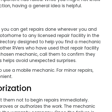
tion, having a general idea is helpful.
 you can get repairs done wherever you and
otorhome to any licensed repair facility in the
 directory designed to help you find a mechanic
ther RVers who have used that repair facility
ur chosen mechanic, call them to confirm they
is helps avoid unexpected surprises.
o use a mobile mechanic. For minor repairs,
nient.
rization
uct them not to begin repairs immediately.
proves or authorizes the work. The mechanic