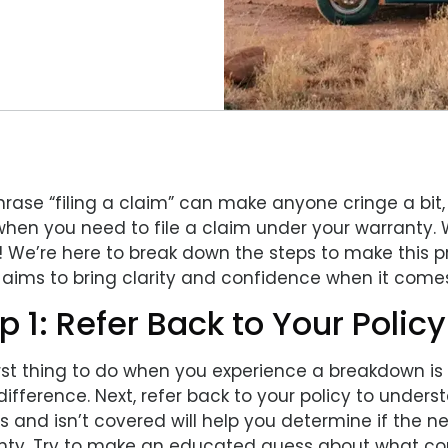
rase “filing a claim” can make anyone cringe a bit, 
when you need to file a claim under your warranty. 
s! We’re here to break down the steps to make this 
aims to bring clarity and confidence when it comes 
p 1: Refer Back to Your Policy
irst thing to do when you experience a breakdown i
difference. Next, refer back to your policy to unde
is and isn’t covered will help you determine if the
nty. Try to make an educated guess about what co