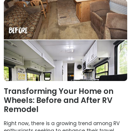
Transforming Your Home on
Wheels: Before and After RV
Remodel
Right now, there is a growing trend among RV
enthusiasts seeking to enhance their travel