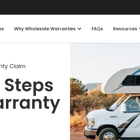
es
Why Wholesale Warranties
FAQs
Resources
nty Claim
 Steps
arranty