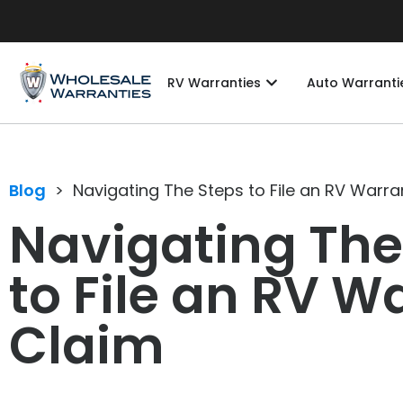
RV Warranties
Auto Warranti
Blog
>
Navigating The Steps to File an RV Warra
Navigating The
to File an RV W
Claim