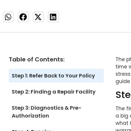
Table of Contents:
The ph
time 
stres
Step 1: Refer Back to Your Policy
guide 
Step 2: Finding a Repair Facility
Ste
Step 3: Diagnostics & Pre-
The f
Authorization
a big 
what 
warra