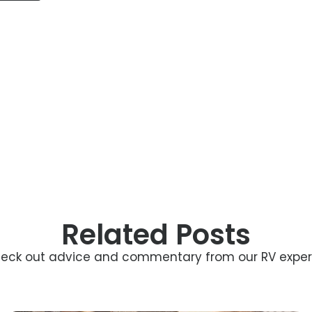
Related Posts
eck out advice and commentary from our RV exper