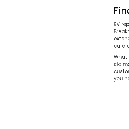
Fin
RV re
Breakd
extend
care o
What 
claims
custom
you ne