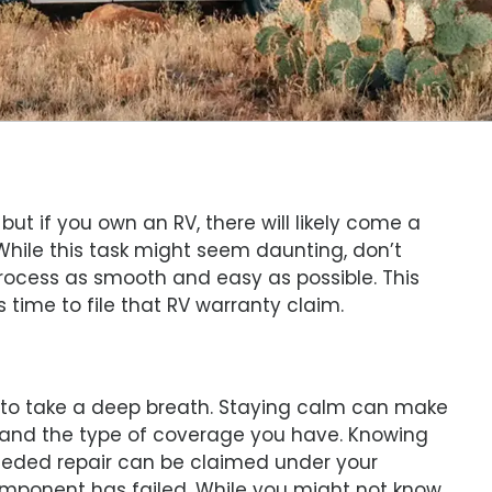
but if you own an RV, there will likely come a
While this task might seem daunting, don’t
process as smooth and easy as possible. This
time to file that RV warranty claim.
s to take a deep breath. Staying calm can make
rstand the type of coverage you have. Knowing
 needed repair can be claimed under your
mponent has failed. While you might not know