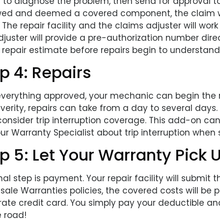
 to diagnose the problem, then send for approval t
wed and deemed a covered component, the claim wil
 The repair facility and the claims adjuster will wor
juster will provide a pre-authorization number direct
 repair estimate before repairs begin to understand
p 4: Repairs
everything approved, your mechanic can begin the
verity, repairs can take from a day to several days.
consider trip interruption coverage. This add-on can
ur Warranty Specialist about trip interruption when
p 5: Let Your Warranty Pick U
nal step is payment. Your repair facility will submit
ale Warranties policies, the covered costs will be 
rate credit card. You simply pay your deductible a
e road!