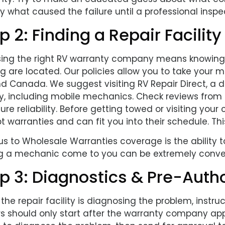
y what caused the failure until a professional inspec
p 2: Finding a Repair Facility
ing the right RV warranty company means knowing
ig are located. Our policies allow you to take your m
and Canada. We suggest visiting RV Repair Direct, a
y, including mobile mechanics. Check reviews from o
ure reliability. Before getting towed or visiting yo
 warranties and can fit you into their schedule. Th
s to Wholesale Warranties coverage is the ability t
g a mechanic come to you can be extremely conve
p 3: Diagnostics & Pre-Autho
he repair facility is diagnosing the problem, instr
rs should only start after the warranty company ap