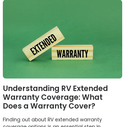
Understanding RV Extended
Warranty Coverage: What
Does a Warranty Cover?
Finding out about RV extended warranty
coverage options is an essential step in