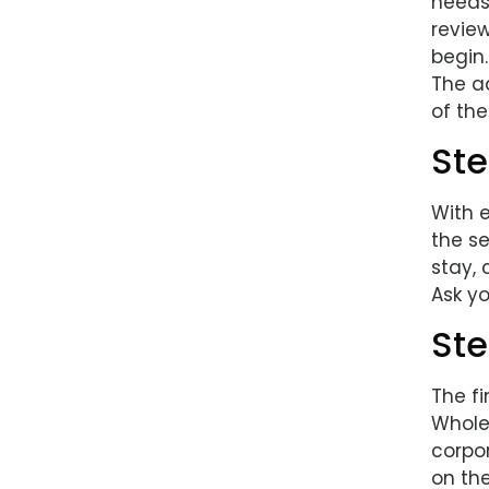
needs
revie
begin.
The ad
of the
Ste
With 
the se
stay, 
Ask yo
Ste
The fi
Wholes
corpo
on th