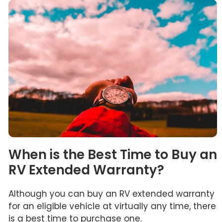
When is the Best Time to Buy an
RV Extended Warranty?
Although you can buy an RV extended warranty
for an eligible vehicle at virtually any time, there
is a best time to purchase one.