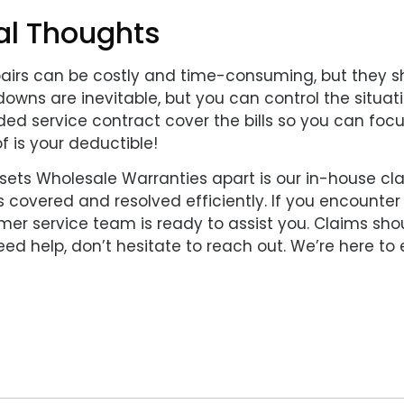
al Thoughts
pairs can be costly and time-consuming, but they sh
owns are inevitable, but you can control the situati
ed service contract cover the bills so you can focu
f is your deductible!
sets Wholesale Warranties apart is our in-house cl
 covered and resolved efficiently. If you encounter 
er service team is ready to assist you. Claims shou
ed help, don’t hesitate to reach out. We’re here to