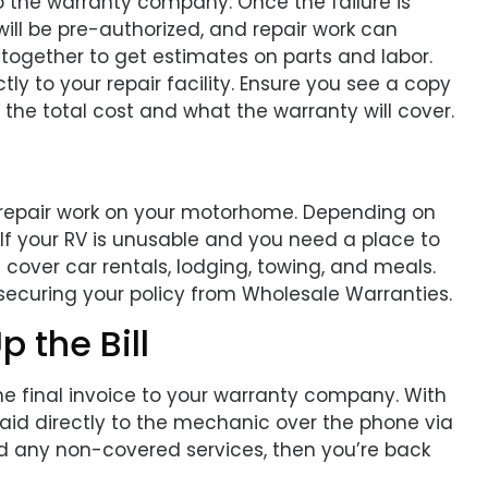
o the warranty company. Once the failure is
l be pre-authorized, and repair work can
k together to get estimates on parts and labor.
ly to your repair facility. Ensure you see a copy
 the total cost and what the warranty will cover.
 repair work on your motorhome. Depending on
 If your RV is unusable and you need a place to
 cover car rentals, lodging, towing, and meals.
 securing your policy from Wholesale Warranties.
p the Bill
 the final invoice to your warranty company. With
paid directly to the mechanic over the phone via
nd any non-covered services, then you’re back