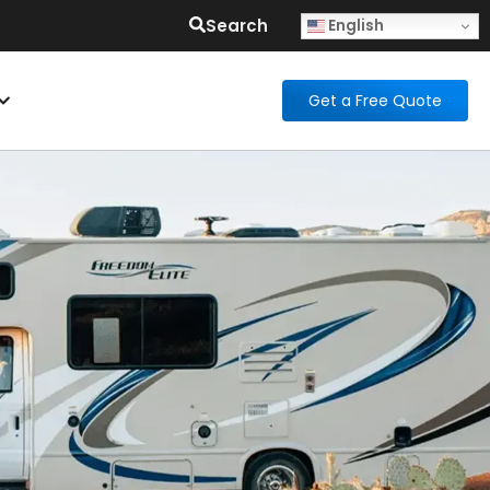
Search
English
Get a Free Quote