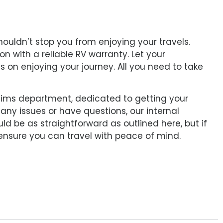
ouldn’t stop you from enjoying your travels.
on with a reliable RV warranty. Let your
s on enjoying your journey. All you need to take
aims department, dedicated to getting your
any issues or have questions, our internal
ld be as straightforward as outlined here, but if
 ensure you can travel with peace of mind.