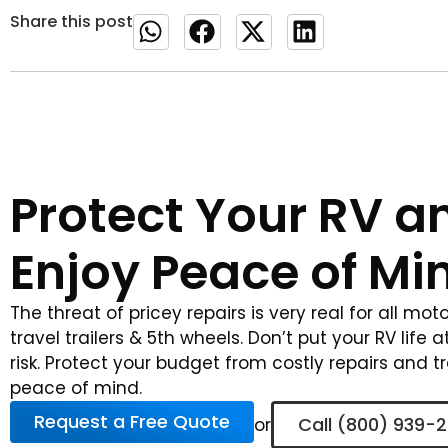
Share this post
Protect Your RV a
Enjoy Peace of Mi
The threat of pricey repairs is very real for all mo
travel trailers & 5th wheels. Don’t put your RV life a
risk. Protect your budget from costly repairs and t
peace of mind.
Request a Free Quote
Call (800) 939-
or