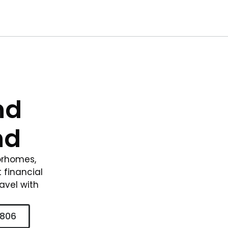
nd
nd
torhomes,
t financial
ravel with
2806