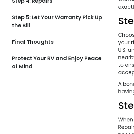
Step 4: Repairs
exactl
Step 5: Let Your Warranty Pick Up
Ste
the Bill
Choos
Final Thoughts
your r
U.S. 
nearb
Protect Your RV and Enjoy Peace
to ens
of Mind
accept
A bonu
havin
Ste
When t
Repai