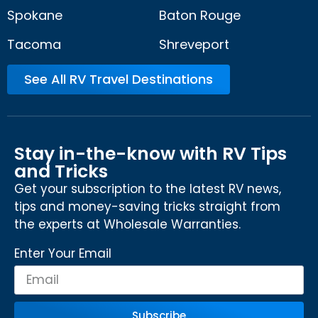
Spokane
Baton Rouge
Tacoma
Shreveport
See All RV Travel Destinations
Stay in-the-know with RV Tips
and Tricks
Get your subscription to the latest RV news,
tips and money-saving tricks straight from
the experts at Wholesale Warranties.
Enter Your Email
Subscribe