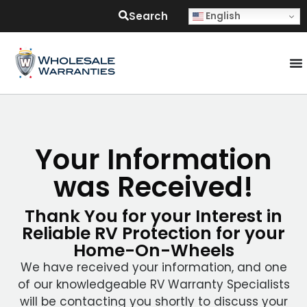
Search
English
Your Information
was Received!
Thank You for your Interest in
Reliable RV Protection for your
Home-On-Wheels
We have received your information, and one
of our knowledgeable RV Warranty Specialists
will be contacting you shortly to discuss your