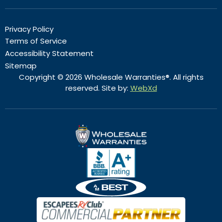
Privacy Policy
Terms of Service
Accessibility Statement
Sitemap
Copyright © 2026 Wholesale Warranties®. All rights
reserved. Site by:
WebXd