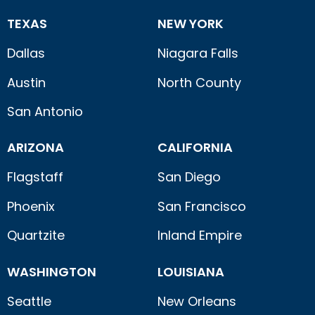
TEXAS
NEW YORK
Dallas
Niagara Falls
Austin
North County
San Antonio
ARIZONA
CALIFORNIA
Flagstaff
San Diego
Phoenix
San Francisco
Quartzite
Inland Empire
WASHINGTON
LOUISIANA
Seattle
New Orleans