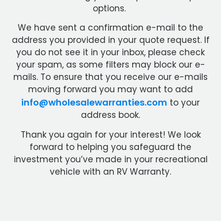
options.
We have sent a confirmation e-mail to the
address you provided in your quote request. If
you do not see it in your inbox, please check
your spam, as some filters may block our e-
mails. To ensure that you receive our e-mails
moving forward you may want to add
info@wholesalewarranties.com
to your
address book.
Thank you again for your interest! We look
forward to helping you safeguard the
investment you’ve made in your recreational
vehicle with an RV Warranty.