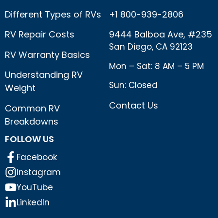
Different Types of RVs
+1 800-939-2806
RV Repair Costs
9444 Balboa Ave, #235
San Diego, CA 92123
RV Warranty Basics
Mon – Sat: 8 AM – 5 PM
Understanding RV
Sun: Closed
Weight
Contact Us
Common RV
Breakdowns
FOLLOW US
Facebook
Instagram
YouTube
LinkedIn