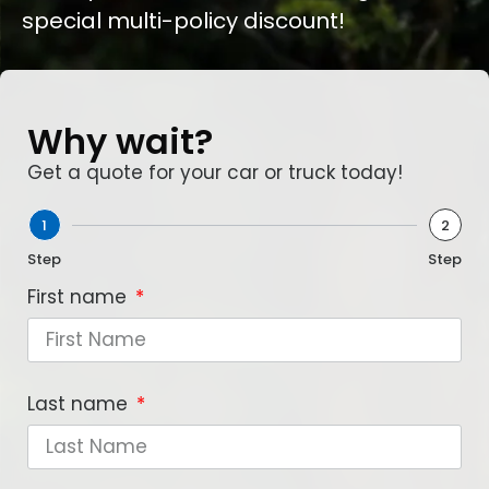
special multi-policy discount!
Why wait?
Get a quote for your car or truck today!
1
2
Step
Step
First name
Last name