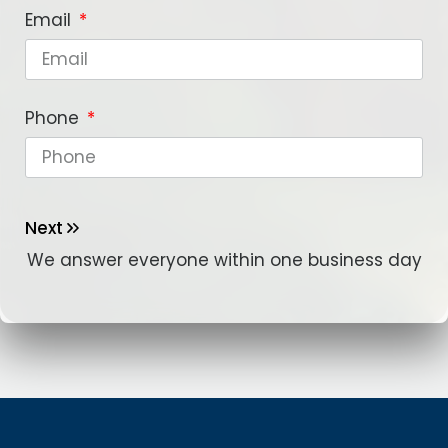
Email
Phone
Next
We answer everyone within one business day