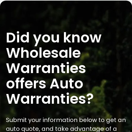
Did you know
Wholesale
Warranties
offers Auto
Warranties?
Submit your information below to get an
auto quote, and take advantage of a