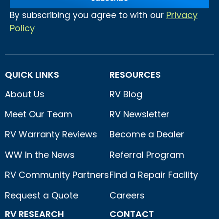
Privacy
By subscribing you agree to with our
Policy
QUICK LINKS
RESOURCES
About Us
RV Blog
Meet Our Team
RV Newsletter
RV Warranty Reviews
Become a Dealer
WW In the News
Referral Program
RV Community Partners
Find a Repair Facility
Request a Quote
Careers
RV RESEARCH
CONTACT