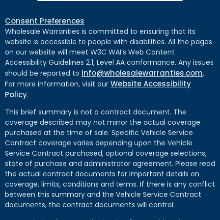
Consent Preferences
Wholesale Warranties is committed to ensuring that its
website is accessible to people with disabilities. All the pages
on our website will meet W3C WAI’s Web Content
Accessibility Guidelines 2.1, Level AA conformance. Any issues
info@wholesalewarranties.com
should be reported to
.
Website Accessibility
For more information, visit our
Policy
.
This brief summary is not a contract document. The
coverage described may not mirror the actual coverage
purchased at the time of sale. Specific Vehicle Service
Contract coverage varies depending upon the Vehicle
Service Contract purchased, optional coverage selections,
state of purchase and administrator agreement. Please read
the actual contract documents for important details on
coverage, limits, conditions and terms. If there is any conflict
between this summary and the Vehicle Service Contract
documents, the contract documents will control.