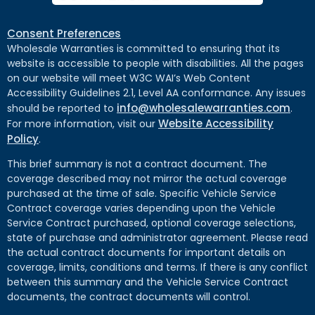
Consent Preferences
Wholesale Warranties is committed to ensuring that its
website is accessible to people with disabilities. All the pages
on our website will meet W3C WAI’s Web Content
Accessibility Guidelines 2.1, Level AA conformance. Any issues
info@wholesalewarranties.com
should be reported to
.
Website Accessibility
For more information, visit our
Policy
.
This brief summary is not a contract document. The
coverage described may not mirror the actual coverage
purchased at the time of sale. Specific Vehicle Service
Contract coverage varies depending upon the Vehicle
Service Contract purchased, optional coverage selections,
state of purchase and administrator agreement. Please read
the actual contract documents for important details on
coverage, limits, conditions and terms. If there is any conflict
between this summary and the Vehicle Service Contract
documents, the contract documents will control.