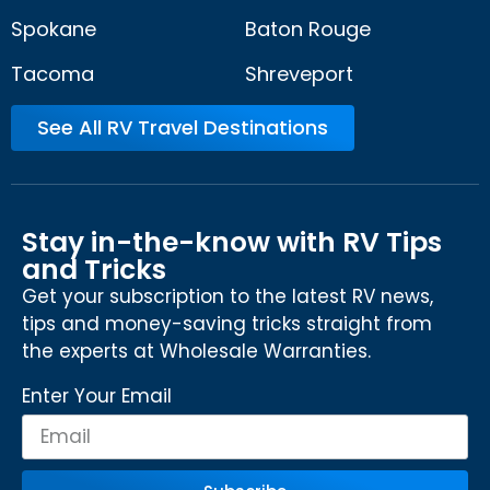
Spokane
Baton Rouge
Tacoma
Shreveport
See All RV Travel Destinations
Stay in-the-know with RV Tips
and Tricks
Get your subscription to the latest RV news,
tips and money-saving tricks straight from
the experts at Wholesale Warranties.
Enter Your Email