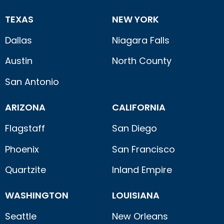
TEXAS
NEW YORK
Dallas
Niagara Falls
Austin
North County
San Antonio
ARIZONA
CALIFORNIA
Flagstaff
San Diego
Phoenix
San Francisco
Quartzite
Inland Empire
WASHINGTON
LOUISIANA
Seattle
New Orleans