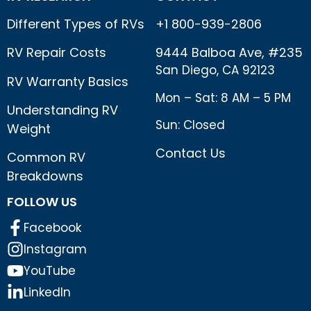
Different Types of RVs
+1 800-939-2806
RV Repair Costs
9444 Balboa Ave, #235
San Diego, CA 92123
RV Warranty Basics
Mon – Sat: 8 AM – 5 PM
Understanding RV
Sun: Closed
Weight
Contact Us
Common RV
Breakdowns
FOLLOW US
Facebook
Instagram
YouTube
LinkedIn