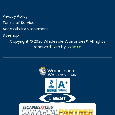
Privacy Policy
Terms of Service
Accessibility Statement
Sitemap
Copyright © 2026 Wholesale Warranties®. All rights
reserved. Site by:
WebXd