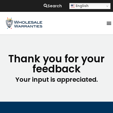
Search
English
Thank you for your
feedback
Your input is appreciated.