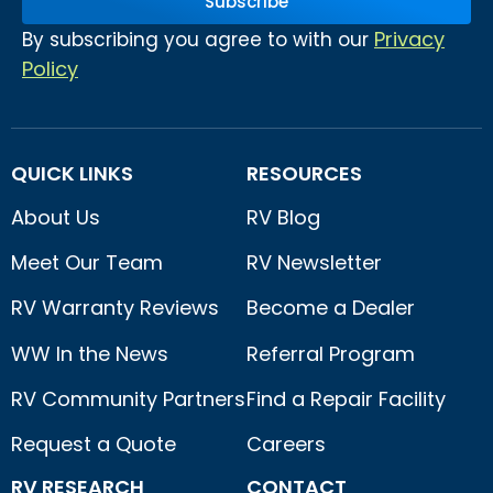
Subscribe
Privacy
By subscribing you agree to with our
Policy
QUICK LINKS
RESOURCES
About Us
RV Blog
Meet Our Team
RV Newsletter
RV Warranty Reviews
Become a Dealer
WW In the News
Referral Program
RV Community Partners
Find a Repair Facility
Request a Quote
Careers
RV RESEARCH
CONTACT