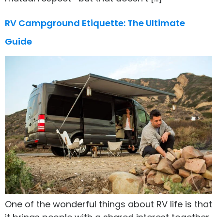
RV Campground Etiquette: The Ultimate
Guide
One of the wonderful things about RV life is that