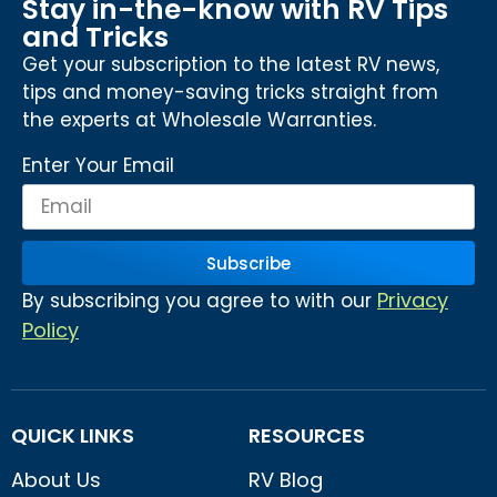
Stay in-the-know with RV Tips
and Tricks
Get your subscription to the latest RV news,
tips and money-saving tricks straight from
the experts at Wholesale Warranties.
Enter Your Email
Subscribe
Privacy
By subscribing you agree to with our
Policy
QUICK LINKS
RESOURCES
About Us
RV Blog