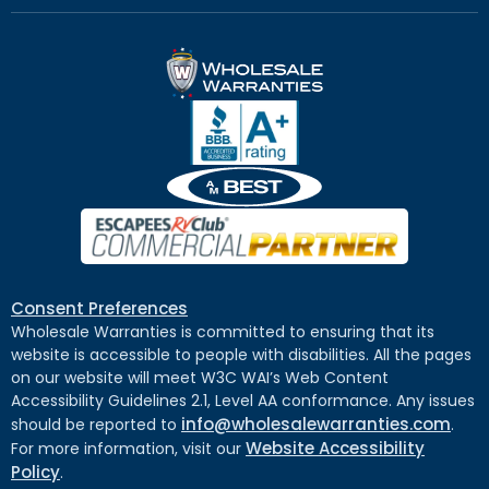
Consent Preferences
Wholesale Warranties is committed to ensuring that its
website is accessible to people with disabilities. All the pages
on our website will meet W3C WAI’s Web Content
Accessibility Guidelines 2.1, Level AA conformance. Any issues
info@wholesalewarranties.com
should be reported to
.
Website Accessibility
For more information, visit our
Policy
.