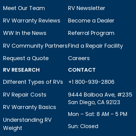
Meet Our Team
RV Newsletter
RV Warranty Reviews
Become a Dealer
WW In the News
Referral Program
RV Community Partners
Find a Repair Facility
Request a Quote
Careers
RV RESEARCH
CONTACT
Different Types of RVs
+1 800-939-2806
RV Repair Costs
9444 Balboa Ave, #235
San Diego, CA 92123
RV Warranty Basics
Mon – Sat: 8 AM – 5 PM
Understanding RV
Sun: Closed
Weight