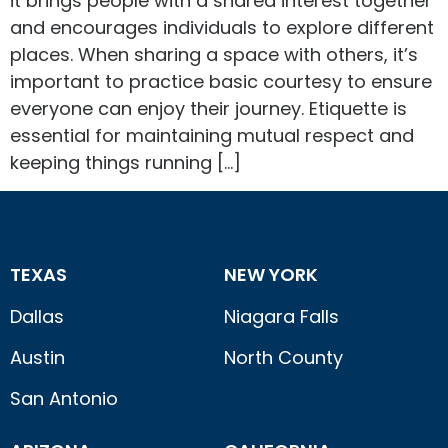
it brings people with a shared interest together
and encourages individuals to explore different
places. When sharing a space with others, it’s
important to practice basic courtesy to ensure
everyone can enjoy their journey. Etiquette is
essential for maintaining mutual respect and
keeping things running […]
TEXAS
NEW YORK
Dallas
Niagara Falls
Austin
North County
San Antonio