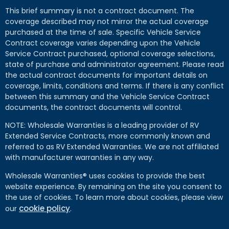
This brief summary is not a contract document. The
coverage described may not mirror the actual coverage
purchased at the time of sale. Specific Vehicle Service
Contract coverage varies depending upon the Vehicle
Service Contract purchased, optional coverage selections,
state of purchase and administrator agreement. Please read
the actual contract documents for important details on
coverage, limits, conditions and terms. If there is any conflict
between this summary and the Vehicle Service Contract
documents, the contract documents will control.
NOTE: Wholesale Warranties is a leading provider of RV
Extended Service Contracts, more commonly known and
referred to as RV Extended Warranties. We are not affiliated
with manufacturer warranties in any way.
Wholesale Warranties® uses cookies to provide the best
website experience. By remaining on the site you consent to
the use of cookies. To learn more about cookies, please view
cookie policy
our
.