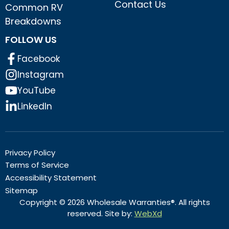
Contact Us
Common RV
Breakdowns
FOLLOW US
Facebook
Instagram
YouTube
LinkedIn
Privacy Policy
Terms of Service
Accessibility Statement
Sitemap
Copyright © 2026 Wholesale Warranties®. All rights
reserved. Site by:
WebXd