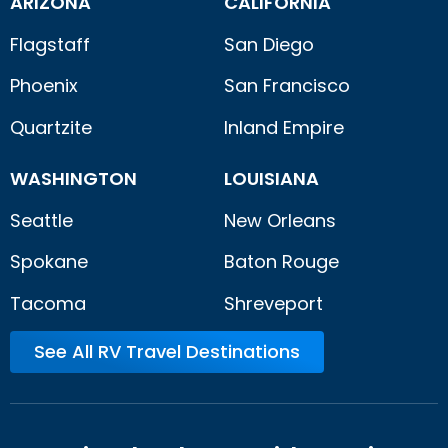
ARIZONA
CALIFORNIA
Flagstaff
San Diego
Phoenix
San Francisco
Quartzite
Inland Empire
WASHINGTON
LOUISIANA
Seattle
New Orleans
Spokane
Baton Rouge
Tacoma
Shreveport
See All RV Travel Destinations