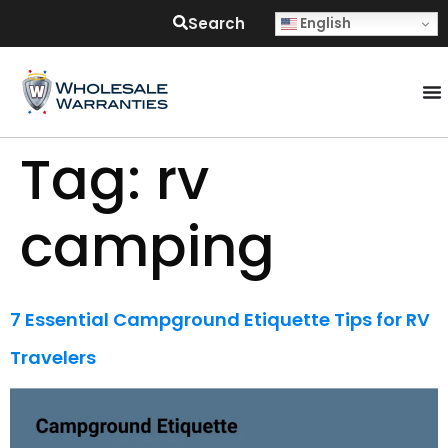
Search
English
Tag:
rv
camping
7 Essential Campground Etiquette Tips for RV
Travelers