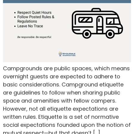
Campgrounds are public spaces, which means
overnight guests are expected to adhere to
basic considerations. Campground etiquette
are guidelines to follow when sharing public
space and amenities with fellow campers.
However, not all etiquette expectations are
written rules. Etiquette is a set of normative
social expectations founded upon the notion of
mutual respect—but that doesn’t […]