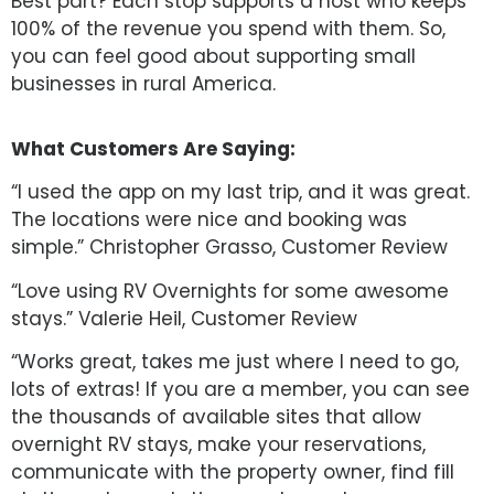
Best part? Each stop supports a host who keeps
100% of the revenue you spend with them. So,
you can feel good about supporting small
businesses in rural America.
What Customers Are Saying:
“I used the app on my last trip, and it was great.
The locations were nice and booking was
simple.” Christopher Grasso, Customer Review
“Love using RV Overnights for some awesome
stays.” Valerie Heil, Customer Review
“Works great, takes me just where I need to go,
lots of extras! If you are a member, you can see
the thousands of available sites that allow
overnight RV stays, make your reservations,
communicate with the property owner, find fill