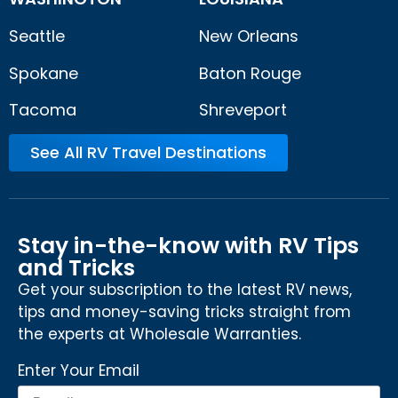
Seattle
New Orleans
Spokane
Baton Rouge
Tacoma
Shreveport
See All RV Travel Destinations
Stay in-the-know with RV Tips
and Tricks
Get your subscription to the latest RV news,
tips and money-saving tricks straight from
the experts at Wholesale Warranties.
Enter Your Email