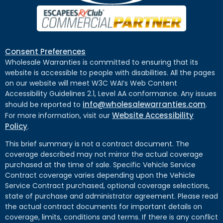
Consent Preferences
Wholesale Warranties is committed to ensuring that its
website is accessible to people with disabilities. All the pages
on our website will meet W3C WAI’s Web Content
Accessibility Guidelines 2.1, Level AA conformance. Any issues
info@wholesalewarranties.com
should be reported to
.
Website Accessibility
For more information, visit our
Policy
.
This brief summary is not a contract document. The
coverage described may not mirror the actual coverage
purchased at the time of sale. Specific Vehicle Service
Contract coverage varies depending upon the Vehicle
Service Contract purchased, optional coverage selections,
state of purchase and administrator agreement. Please read
the actual contract documents for important details on
coverage, limits, conditions and terms. If there is any conflict