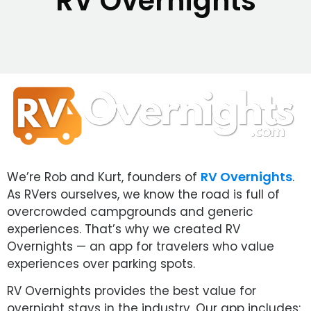
RV Overnights
RV Overnights
We’re Rob and Kurt, founders of
.
As RVers ourselves, we know the road is full of
overcrowded campgrounds and generic
experiences. That’s why we created RV
Overnights — an app for travelers who value
experiences over parking spots.
RV Overnights provides the best value for
overnight stays in the industry. Our app includes: