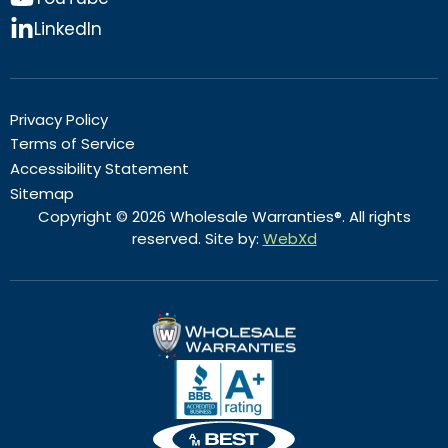
LinkedIn
Privacy Policy
Terms of Service
Accessibility Statement
Sitemap
Copyright © 2026 Wholesale Warranties®. All rights
reserved. Site by:
WebXd