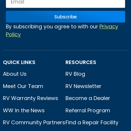
Subscribe
Privacy
By subscribing you agree to with our
Policy
QUICK LINKS
RESOURCES
About Us
RV Blog
Meet Our Team
RV Newsletter
RV Warranty Reviews
Become a Dealer
WW In the News
Referral Program
RV Community Partners
Find a Repair Facility