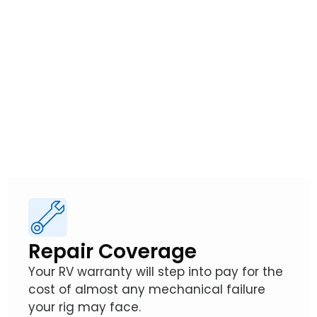
from Wholesale
Warranties
So, how exactly does an RV Warranty from
Wholesale Warranties protect your
adventures?
Repair Coverage
Your RV warranty will step into pay for the
cost of almost any mechanical failure
your rig may face.