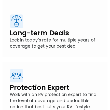
Long-term Deals
Lock in today’s rate for multiple years of
coverage to get your best deal.
Protection Expert
Work with an RV protection expert to find
the level of coverage and deductible
option that best suits your RV lifestyle.