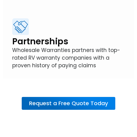
Partnerships
Wholesale Warranties partners with top-
rated RV warranty companies with a
proven history of paying claims
Request a Free Quote Today