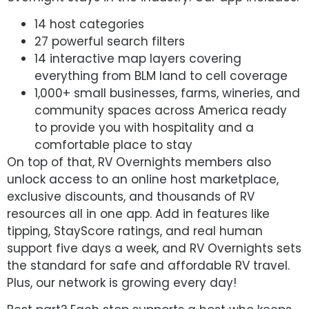
14 host categories
27 powerful search filters
14 interactive map layers covering
everything from BLM land to cell coverage
1,000+ small businesses, farms, wineries, and
community spaces across America ready
to provide you with hospitality and a
comfortable place to stay
On top of that, RV Overnights members also
unlock access to an online host marketplace,
exclusive discounts, and thousands of RV
resources all in one app. Add in features like
tipping, StayScore ratings, and real human
support five days a week, and RV Overnights sets
the standard for safe and affordable RV travel.
Plus, our network is growing every day!