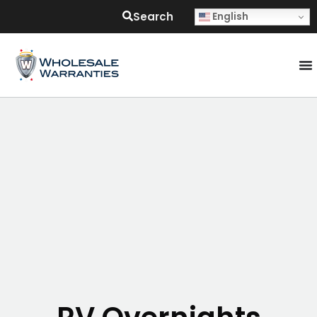
Search
English