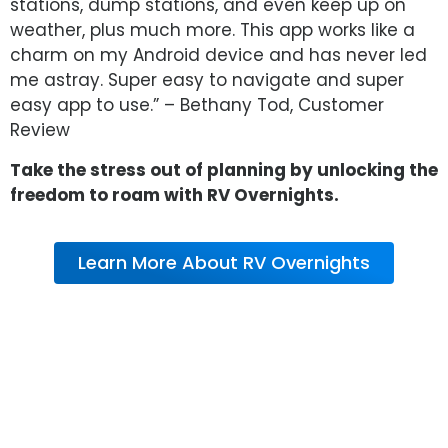
stations, dump stations, and even keep up on
weather, plus much more. This app works like a
charm on my Android device and has never led
me astray. Super easy to navigate and super
easy app to use.” – Bethany Tod, Customer
Review
Take the stress out of planning by unlocking the
freedom to roam with RV Overnights.
Learn More About RV Overnights
About RV Warranty