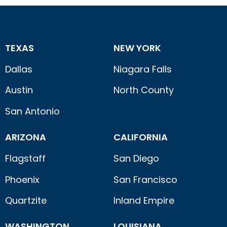
TEXAS
NEW YORK
Dallas
Niagara Falls
Austin
North County
San Antonio
ARIZONA
CALIFORNIA
Flagstaff
San Diego
Phoenix
San Francisco
Quartzite
Inland Empire
WASHINGTON
LOUISIANA