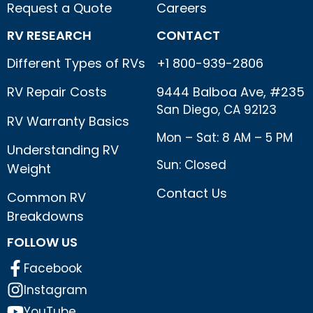
Request a Quote
Careers
RV RESEARCH
CONTACT
Different Types of RVs
+1 800-939-2806
RV Repair Costs
9444 Balboa Ave, #235
San Diego, CA 92123
RV Warranty Basics
Mon – Sat: 8 AM – 5 PM
Understanding RV
Sun: Closed
Weight
Contact Us
Common RV
Breakdowns
FOLLOW US
Facebook
Instagram
YouTube