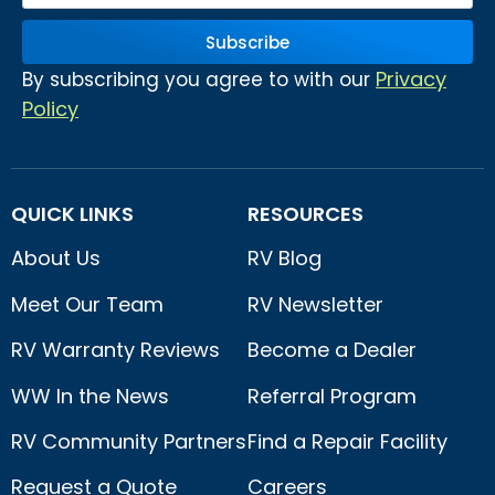
Subscribe
Privacy
By subscribing you agree to with our
Policy
QUICK LINKS
RESOURCES
About Us
RV Blog
Meet Our Team
RV Newsletter
RV Warranty Reviews
Become a Dealer
WW In the News
Referral Program
RV Community Partners
Find a Repair Facility
Request a Quote
Careers