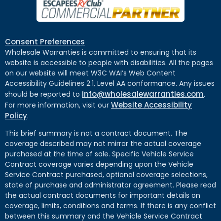
Consent Preferences
Wholesale Warranties is committed to ensuring that its
website is accessible to people with disabilities. All the pages
on our website will meet W3C WAI’s Web Content
Accessibility Guidelines 2.1, Level AA conformance. Any issues
info@wholesalewarranties.com
should be reported to
.
Website Accessibility
For more information, visit our
Policy
.
This brief summary is not a contract document. The
coverage described may not mirror the actual coverage
purchased at the time of sale. Specific Vehicle Service
Contract coverage varies depending upon the Vehicle
Service Contract purchased, optional coverage selections,
state of purchase and administrator agreement. Please read
the actual contract documents for important details on
coverage, limits, conditions and terms. If there is any conflict
between this summary and the Vehicle Service Contract