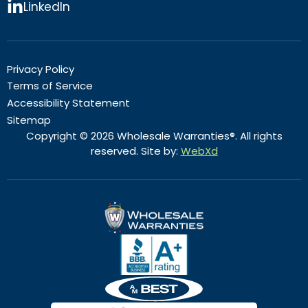
LinkedIn
Privacy Policy
Terms of Service
Accessibility Statement
Sitemap
Copyright © 2026 Wholesale Warranties®. All rights
reserved. Site by:
WebXd