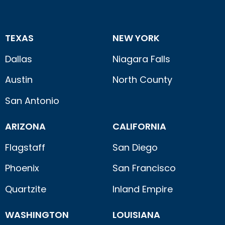
TEXAS
NEW YORK
Dallas
Niagara Falls
Austin
North County
San Antonio
ARIZONA
CALIFORNIA
Flagstaff
San Diego
Phoenix
San Francisco
Quartzite
Inland Empire
WASHINGTON
LOUISIANA