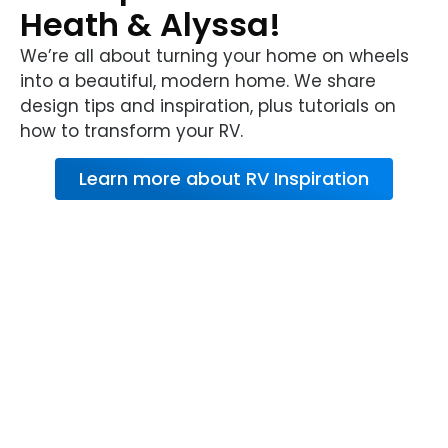
Heath & Alyssa!
We’re all about turning your home on wheels
into a beautiful, modern home. We share
design tips and inspiration, plus tutorials on
how to transform your RV.
Learn more about RV Inspiration
About RV Warranty
from Wholesale