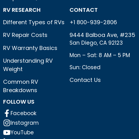
RV RESEARCH
CONTACT
Different Types of RVs
+1 800-939-2806
RV Repair Costs
9444 Balboa Ave, #235
San Diego, CA 92123
RV Warranty Basics
Mon – Sat: 8 AM – 5 PM
Understanding RV
Sun: Closed
Weight
Contact Us
Common RV
Breakdowns
FOLLOW US
Facebook
Instagram
YouTube