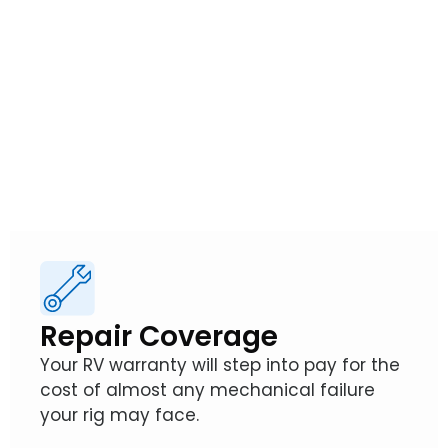
Warranties
So, how exactly does an RV Warranty from
Wholesale Warranties protect your
adventures?
Repair Coverage
Your RV warranty will step into pay for the
cost of almost any mechanical failure
your rig may face.