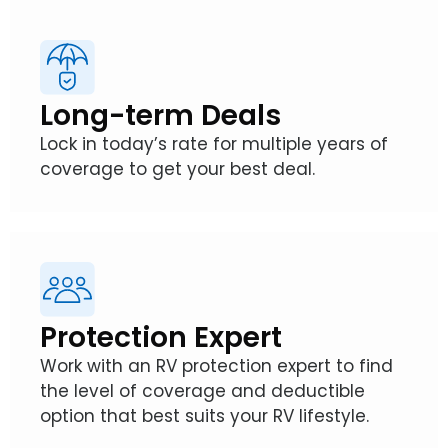
Long-term Deals
Lock in today’s rate for multiple years of
coverage to get your best deal.
Protection Expert
Work with an RV protection expert to find
the level of coverage and deductible
option that best suits your RV lifestyle.