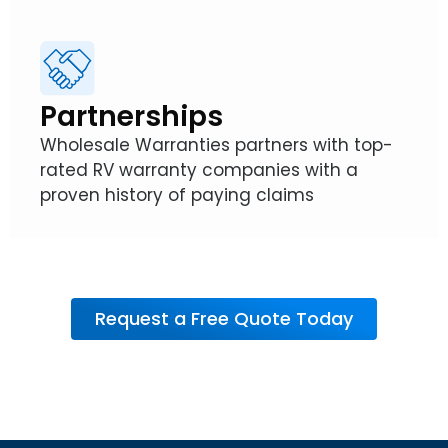
Partnerships
Wholesale Warranties partners with top-
rated RV warranty companies with a
proven history of paying claims
Request a Free Quote Today