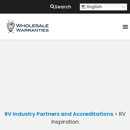
Search
English
RV Industry Partners and Accreditations
>
RV
Inspiration