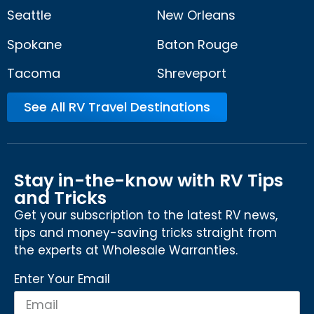
Seattle
New Orleans
Spokane
Baton Rouge
Tacoma
Shreveport
See All RV Travel Destinations
Stay in-the-know with RV Tips
and Tricks
Get your subscription to the latest RV news,
tips and money-saving tricks straight from
the experts at Wholesale Warranties.
Enter Your Email