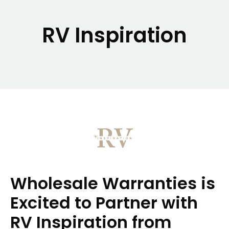
RV Inspiration
Wholesale Warranties is
Excited to Partner with
RV Inspiration from