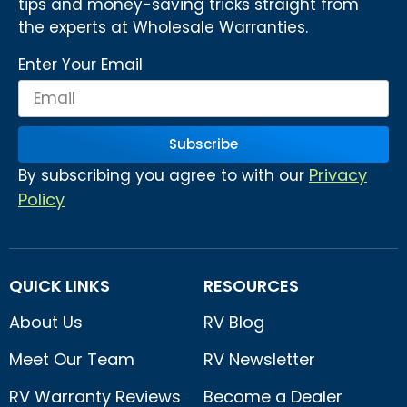
tips and money-saving tricks straight from
the experts at Wholesale Warranties.
Enter Your Email
Subscribe
Privacy
By subscribing you agree to with our
Policy
QUICK LINKS
RESOURCES
About Us
RV Blog
Meet Our Team
RV Newsletter
RV Warranty Reviews
Become a Dealer