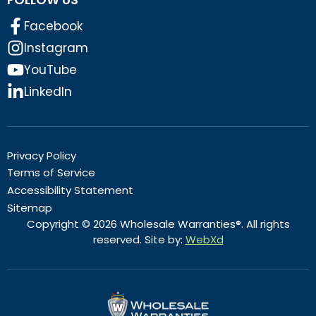
Facebook
Instagram
YouTube
LinkedIn
Privacy Policy
Terms of Service
Accessibility Statement
Sitemap
Copyright © 2026 Wholesale Warranties®. All rights
reserved. Site by:
WebXd