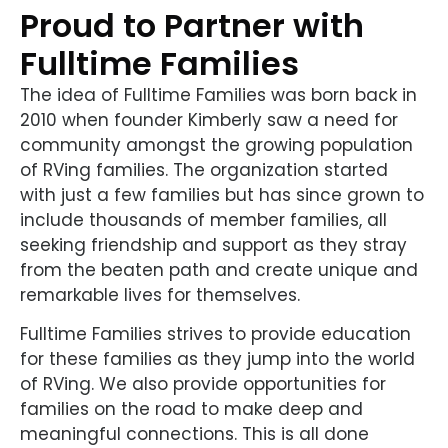
Proud to Partner with
Fulltime Families
The idea of Fulltime Families was born back in
2010 when founder Kimberly saw a need for
community amongst the growing population
of RVing families. The organization started
with just a few families but has since grown to
include thousands of member families, all
seeking friendship and support as they stray
from the beaten path and create unique and
remarkable lives for themselves.
Fulltime Families strives to provide education
for these families as they jump into the world
of RVing. We also provide opportunities for
families on the road to make deep and
meaningful connections. This is all done