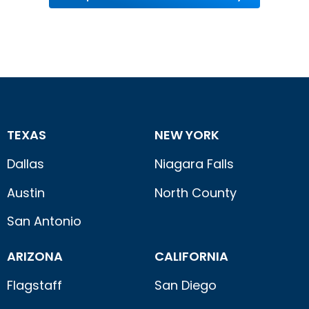
TEXAS
NEW YORK
Dallas
Niagara Falls
Austin
North County
San Antonio
ARIZONA
CALIFORNIA
Flagstaff
San Diego