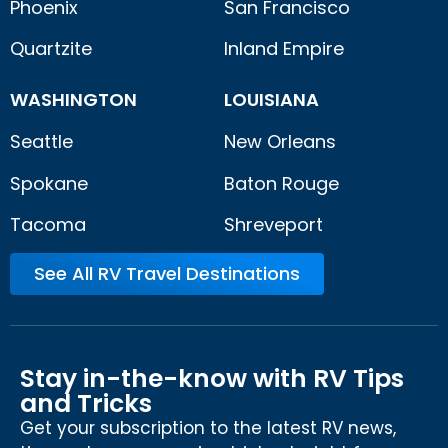
Phoenix
San Francisco
Quartzite
Inland Empire
WASHINGTON
LOUISIANA
Seattle
New Orleans
Spokane
Baton Rouge
Tacoma
Shreveport
See All RV Travel Destinations
Stay in-the-know with RV Tips
and Tricks
Get your subscription to the latest RV news,