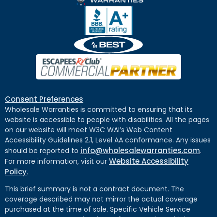
Consent Preferences
Wholesale Warranties is committed to ensuring that its
website is accessible to people with disabilities. All the pages
on our website will meet W3C WAI’s Web Content
Accessibility Guidelines 2.1, Level AA conformance. Any issues
info@wholesalewarranties.com
should be reported to
.
Website Accessibility
For more information, visit our
Policy
.
This brief summary is not a contract document. The
coverage described may not mirror the actual coverage
purchased at the time of sale. Specific Vehicle Service