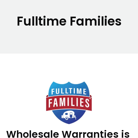
Fulltime Families
Wholesale Warranties is