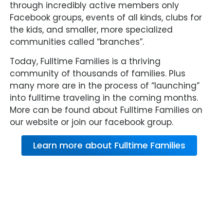
through incredibly active members only
Facebook groups, events of all kinds, clubs for
the kids, and smaller, more specialized
communities called “branches”.
Today, Fulltime Families is a thriving
community of thousands of families. Plus
many more are in the process of “launching”
into fulltime traveling in the coming months.
More can be found about Fulltime Families on
our website or join our facebook group.
Learn more about Fulltime Families