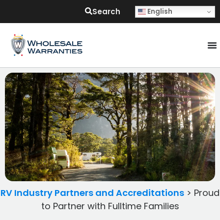
Search
English
RV Industry Partners and Accreditations
>
Proud
to Partner with Fulltime Families