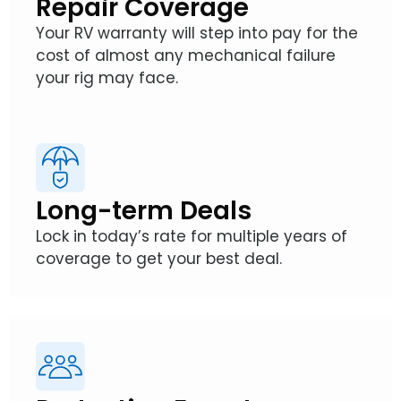
Repair Coverage
Your RV warranty will step into pay for the
cost of almost any mechanical failure
your rig may face.
Long-term Deals
Lock in today’s rate for multiple years of
coverage to get your best deal.