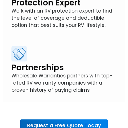
Protection Expert
Work with an RV protection expert to find
the level of coverage and deductible
option that best suits your RV lifestyle.
Partnerships
Wholesale Warranties partners with top-
rated RV warranty companies with a
proven history of paying claims
Request a Free Quote Today