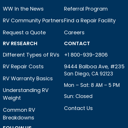
WW In the News
Referral Program
RV Community Partners
Find a Repair Facility
Request a Quote
Careers
RV RESEARCH
CONTACT
Different Types of RVs
+1 800-939-2806
RV Repair Costs
9444 Balboa Ave, #235
San Diego, CA 92123
RV Warranty Basics
Mon – Sat: 8 AM – 5 PM
Understanding RV
Sun: Closed
Weight
Contact Us
Common RV
Breakdowns
FOLLOW US