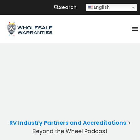
Search
English
RV Industry Partners and Accreditations
>
Beyond the Wheel Podcast