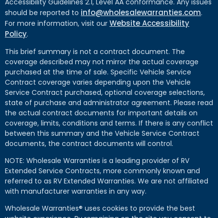
Accessibility Guidelines 2.1, Level AA conformance. Any issues
info@wholesalewarranties.com
should be reported to
.
Website Accessibility
For more information, visit our
Policy
.
This brief summary is not a contract document. The
coverage described may not mirror the actual coverage
purchased at the time of sale. Specific Vehicle Service
Contract coverage varies depending upon the Vehicle
Service Contract purchased, optional coverage selections,
state of purchase and administrator agreement. Please read
the actual contract documents for important details on
coverage, limits, conditions and terms. If there is any conflict
between this summary and the Vehicle Service Contract
documents, the contract documents will control.
NOTE: Wholesale Warranties is a leading provider of RV
Extended Service Contracts, more commonly known and
referred to as RV Extended Warranties. We are not affiliated
with manufacturer warranties in any way.
Wholesale Warranties® uses cookies to provide the best