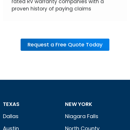
rated RV warranty companies with a
proven history of paying claims
Request a Free Quote Today
TEXAS
NEW YORK
Dallas
Niagara Falls
Austin
North County