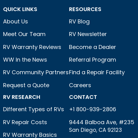
QUICK LINKS
RESOURCES
About Us
RV Blog
Meet Our Team
RV Newsletter
RV Warranty Reviews
Become a Dealer
WW In the News
Referral Program
RV Community Partners
Find a Repair Facility
Request a Quote
Careers
RV RESEARCH
CONTACT
Different Types of RVs
+1 800-939-2806
RV Repair Costs
9444 Balboa Ave, #235
San Diego, CA 92123
RV Warranty Basics