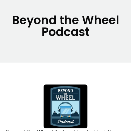
Beyond the Wheel
Podcast