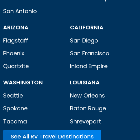
San Antonio
ARIZONA
CALIFORNIA
Flagstaff
San Diego
Phoenix
San Francisco
Quartzite
Inland Empire
WASHINGTON
LOUISIANA
Seattle
New Orleans
Spokane
Baton Rouge
Tacoma
Shreveport
See All RV Travel Destinations