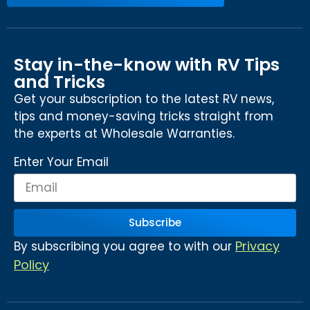
Stay in-the-know with RV Tips
and Tricks
Get your subscription to the latest RV news,
tips and money-saving tricks straight from
the experts at Wholesale Warranties.
Enter Your Email
Subscribe
Privacy
By subscribing you agree to with our
Policy