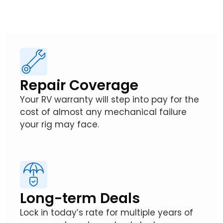
Repair Coverage
Your RV warranty will step into pay for the
cost of almost any mechanical failure
your rig may face.
Long-term Deals
Lock in today’s rate for multiple years of