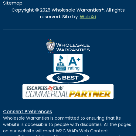
Sitemap
Copyright © 2026 Wholesale Warranties®. All rights
reserved. Site by:
WebXd
Consent Preferences
Wholesale Warranties is committed to ensuring that its
website is accessible to people with disabilities. All the pages
on our website will meet W3C WAI’s Web Content