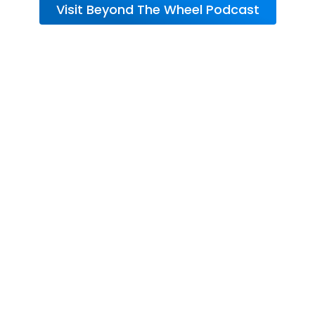
Visit Beyond The Wheel Podcast
About RV Warranty
from Wholesale
Warranties
So, how exactly does an RV Warranty from
Wholesale Warranties protect your
adventures?