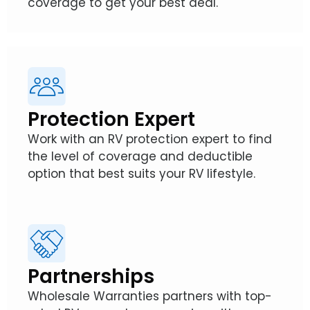
coverage to get your best deal.
Protection Expert
Work with an RV protection expert to find
the level of coverage and deductible
option that best suits your RV lifestyle.
Partnerships
Wholesale Warranties partners with top-