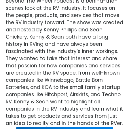
Beyond The Wheel Podcast is a behind-the-
scenes look at the RV industry. It focuses on
the people, products, and services that move
the RV industry forward. The show was created
and hosted by Kenny Phillips and Sean
Chickery. Kenny & Sean both have a long
history in RVing and have always been
fascinated with the industry’s inner workings.
They wanted to take that interest and share
that passion for how companies and services
are created in the RV space, from well-known
companies like Winnebago, Battle Born
Batteries, and KOA to the small family startup
companies like Hitchport, Airskirts, and Techno
RV. Kenny & Sean want to highlight all
companies in the RV industry and learn what it
takes to get products and services from just
an idea to reality and in the hands of the RVer.