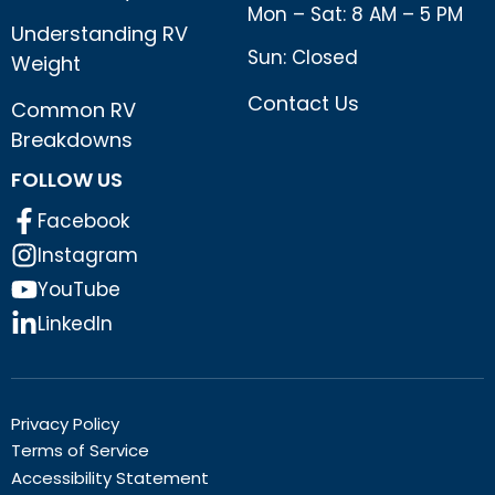
Mon – Sat: 8 AM – 5 PM
Understanding RV
Sun: Closed
Weight
Contact Us
Common RV
Breakdowns
FOLLOW US
Facebook
Instagram
YouTube
LinkedIn
Privacy Policy
Terms of Service
Accessibility Statement