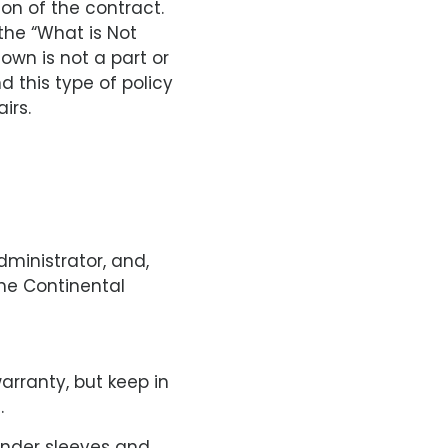
ion of the contract.
 the “What is Not
own is not a part or
 this type of policy
irs.
ministrator, and,
the Continental
arranty, but keep in
.
inder sleeves and