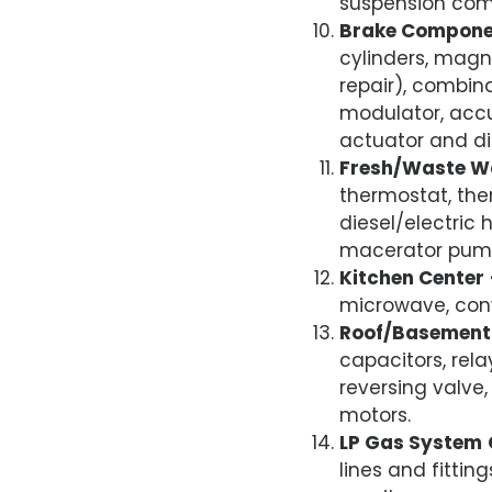
suspension comp
Brake Compone
cylinders, magn
repair), combina
modulator, accu
actuator and di
Fresh/Waste W
thermostat, the
diesel/electric 
macerator pump,
Kitchen Center
microwave, conv
Roof/Basement 
capacitors, rela
reversing valve
motors.
LP Gas System
lines and fitti