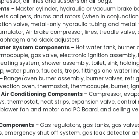
ressor, air lines and suspension air bags.
nts
–
Master cylinder, hydraulic or vacuum brake b
ets calipers, drums and rotors (when in conjunctio
tion valve, metal-only hydraulic tubing and metal f
mulator, Air brake compressor, lines, treadle valve
aphragm and slack adjusters.
ater System Components –
Hot water tank, burner 
rmocouple, gas valve, electronic ignition assembly,
heating system, shower assembly, toilet, sink, holdin
 water pump, faucets, traps, fittings and water line
–
Range/oven burner assembly, burner valves, refrig
ection oven, thermostat, thermocouple, burner, ign
Air Conditioning
Components –
Compressor, evapo
ys, thermostat, heat strips, expansion valve, contro
, blower fan and motor and PC Board, and ceiling ve
Components –
Gas regulators, gas tanks, gas valve
ngs, emergency shut off system, gas leak detector 