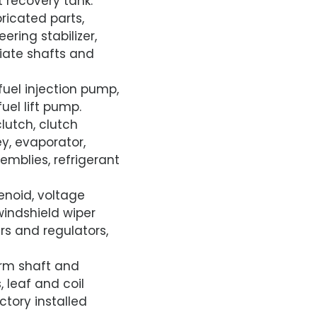
t recovery tank.
ricated parts,
ering stabilizer,
iate shafts and
 fuel injection pump,
fuel lift pump.
utch, clutch
ey, evaporator,
emblies, refrigerant
olenoid, voltage
windshield wiper
s and regulators,
arm shaft and
, leaf and coil
ctory installed