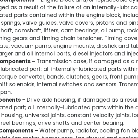
d as a result of the failure of an internally-lubricat
cated parts contained within the engine block, inclu
e springs, valve guides, valve covers, pistons and pi
haft, camshaft, lifters, cam bearings, oil pump, roc
ming gears and timing chain tensioner. Timing cover,
 plate, vacuum pump, engine mounts, dipstick and tub
arger and all internal parts, diesel injectors and inj
Components –
Transmission case, if damaged as a re
-lubricated part; all internally-lubricated parts with
torque converter, bands, clutches, gears, front pump, 
shift solenoids, internal switches and sensors. Tran
 pan.
ponents –
Drive axle housing, if damaged as a result
cated part; all internally-lubricated parts within the 
 housing, universal joints, constant velocity joints, l
el bearings, drive shafts and center bearing.
 Components –
Water pump, radiator, cooling fan bl