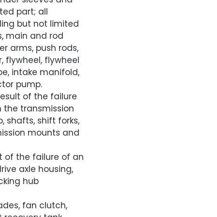
ed part; all
ding but not limited
ns, main and rod
ker arms, push rods,
 flywheel, flywheel
e, intake manifold,
ector pump.
sult of the failure
in the transmission
shafts, shift forks,
smission mounts and
 of the failure of an
drive axle housing,
ocking hub
ades, fan clutch,