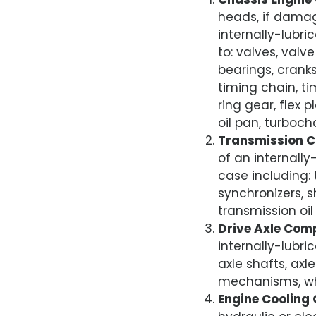
heads, if damage
internally-lubri
to: valves, valv
bearings, cranks
timing chain, ti
ring gear, flex
oil pan, turboch
Transmission 
of an internally
case including: 
synchronizers, 
transmission oil
Drive Axle Com
internally-lubri
axle shafts, axle
mechanisms, whe
Engine Cooling