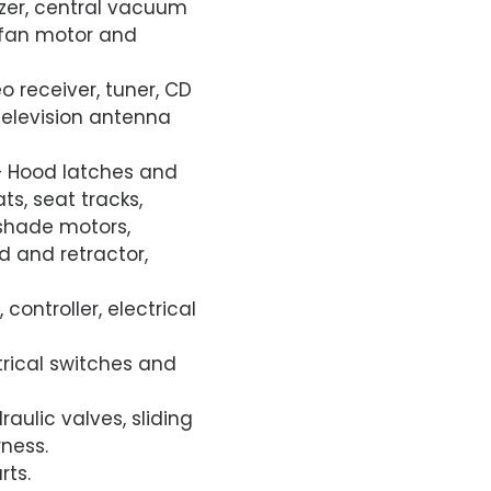
ezer, central vacuum
g fan motor and
o receiver, tuner, CD
 television antenna
 Hood latches and
ts, seat tracks,
shade motors,
 and retractor,
 controller, electrical
ctrical switches and
aulic valves, sliding
ness.
rts.