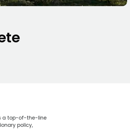
ete
 a top-of-the-line
ionary policy,