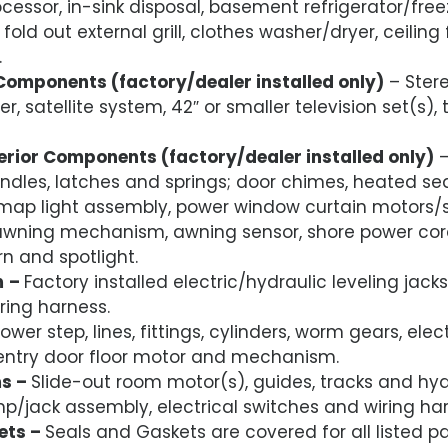
ocessor, in-sink disposal, basement refrigerator/fre
fold out external grill, clothes washer/dryer, ceilin
.
Components (factory/dealer installed only)
– Stere
er, satellite system, 42″ or smaller television set(s),
terior Components (factory/dealer installed only)
–
ndles, latches and springs; door chimes, heated sea
 map light assembly, power window curtain motors/
wning mechanism, awning sensor, shore power cord
rn and spotlight.
m
–
Factory installed electric/hydraulic leveling jacks,
ring harness.
ower step, lines, fittings, cylinders, worm gears, ele
 entry door floor motor and mechanism.
ms –
Slide-out room motor(s), guides, tracks and hydr
mp/jack assembly, electrical switches and wiring har
ets –
Seals and Gaskets are covered for all listed pa