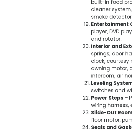
built-in food pr
cleaner system, 
smoke detector
Entertainment 
player, DVD play
and rotator.
Interior and Ex
springs; door ha
clock, courtesy
awning motor, a
intercom, air ho
Leveling Syste
switches and wi
Power Steps –
P
wiring harness,
Slide-Out Roo
floor motor, pu
Seals and Gask