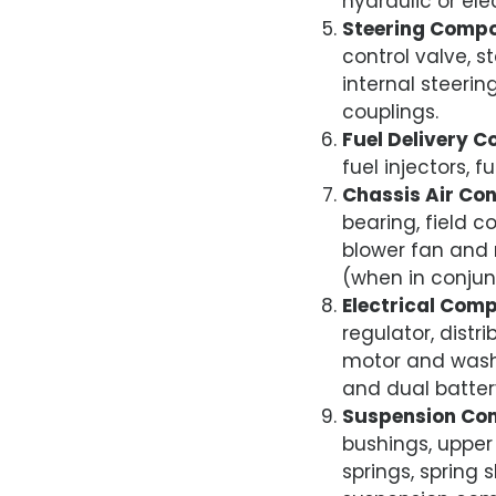
hydraulic or ele
Steering Comp
control valve, st
internal steeri
couplings.
Fuel Delivery 
fuel injectors, f
Chassis Air Co
bearing, field c
blower fan and 
(when in conjun
Electrical Com
regulator, distr
motor and wash
and dual battery
Suspension Co
bushings, upper 
springs, spring 