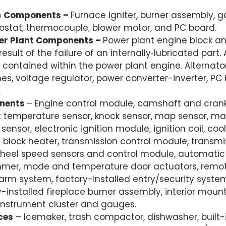
m
Components –
Furnace igniter, burner assembly, g
ostat, thermocouple, blower motor, and PC board.
er Plant Components –
Power plant engine block an
ult of the failure of an internally‑lubricated part. A
 contained within the power plant engine. Alternator
es, voltage regulator, power converter-inverter, PC
.
nents
– Engine control module, camshaft and crank
t temperature sensor, knock sensor, map sensor, mas
 sensor, electronic ignition module, ignition coil, coo
c block heater, transmission control module, trans
wheel speed sensors and control module, automati
mmer, mode and temperature door actuators, remote
larm system, factory-installed entry/security system
-installed fireplace burner assembly, interior mou
nstrument cluster and gauges.
ces
– Icemaker, trash compactor, dishwasher, built-