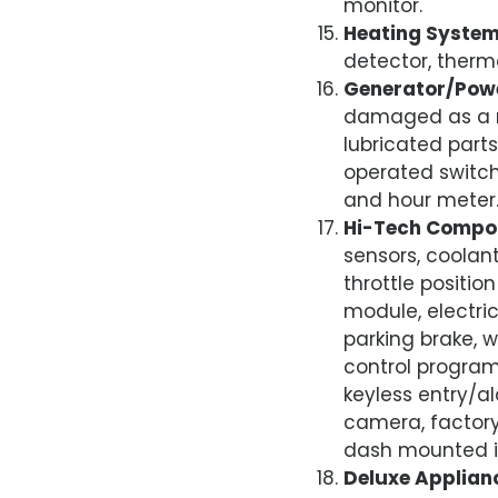
monitor.
Heating Syste
detector, therm
Generator/Pow
damaged as a res
lubricated parts
operated switch
and hour meter
Hi-Tech Compo
sensors, coolan
throttle position
module, electri
parking brake, 
control progra
keyless entry/a
camera, factory
dash mounted i
Deluxe Applian