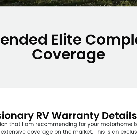
tended Elite Compl
Coverage
sionary RV Warranty Details
ion that I am recommending for your motorhome is
 extensive coverage on the market. This is an exclus