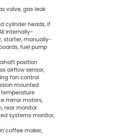
as valve, gas leak
d cylinder heads, if
ll internally-
, starter, manually-
 boards, fuel pump
shaft position
s airflow sensor,
ling fan control
mission mounted
c temperature
 mirror motors,
, rear monitor
nted systems monitor,
in coffee maker,