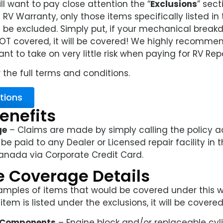
l want to pay close attention the “
Exclusions
” sect
RV Warranty, only those items specifically listed in
l be excluded. Simply put, if your mechanical breakd
NOT covered, it will be covered! We highly recommend
t to take on very little risk when paying for RV Repa
 the full terms and conditions.
tions
enefits
ge
– Claims are made by simply calling the policy ad
 be paid to any Dealer or Licensed repair facility in 
anada via Corporate Credit Card.
 Coverage Details
amples of items that would be covered under this w
tem is listed under the exclusions, it will be covered
e Components
– Engine block and/or replaceable cyl