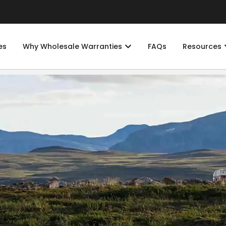
es
Why Wholesale Warranties
FAQs
Resources