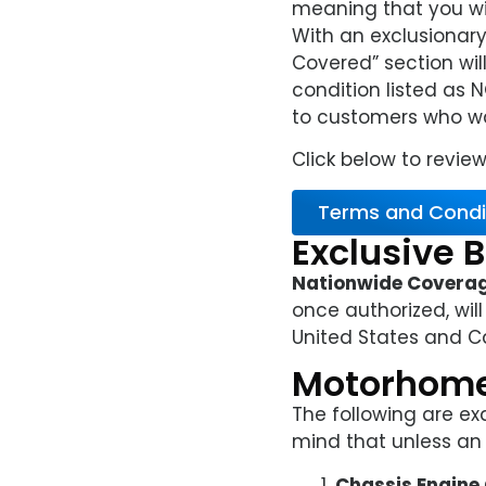
meaning that you wil
With an exclusionary 
Covered” section wil
condition listed as 
to customers who wan
Click below to review
Terms and Condi
Exclusive B
Nationwide Covera
once authorized, will
United States and C
Motorhome
The following are ex
mind that unless an i
Chassis Engin