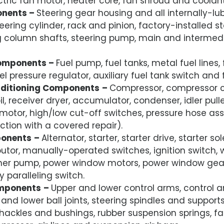
ctric fan motor, heater core, fan shroud and coolan
onents –
Steering gear housing and all internally-lub
eering cylinder, rack and pinion, factory-installed ste
ng column shafts, steering pump, main and intermed
Components –
Fuel pump, fuel tanks, metal fuel lines,
uel pressure regulator, auxiliary fuel tank switch and 
nditioning Components
–
Compressor, compressor cl
oil, receiver dryer, accumulator, condenser, idler pull
motor, high/low cut-off switches, pressure hose ass
ction with a covered repair).
ponents
–
Alternator, starter, starter drive, starter s
ibutor, manually-operated switches, ignition switch, 
er pump, power window motors, power window gear
 paralleling switch.
mponents
–
Upper and lower control arms, control 
and lower ball joints, steering spindles and supports
shackles and bushings, rubber suspension springs, fa