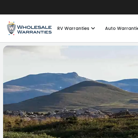
RV Warranties
Auto Warranti