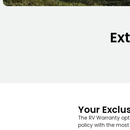
Ex
Your Exclu
The RV Warranty opt
policy with the most