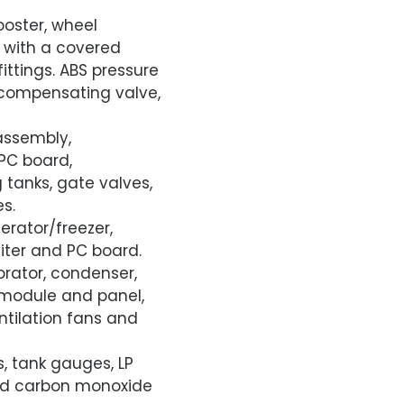
ooster, wheel
n with a covered
ittings. ABS pressure
, compensating valve,
assembly,
 PC board,
g tanks, gate valves,
s.
erator/freezer,
iter and PC board.
rator, condenser,
l module and panel,
ntilation fans and
s, tank gauges, LP
and carbon monoxide