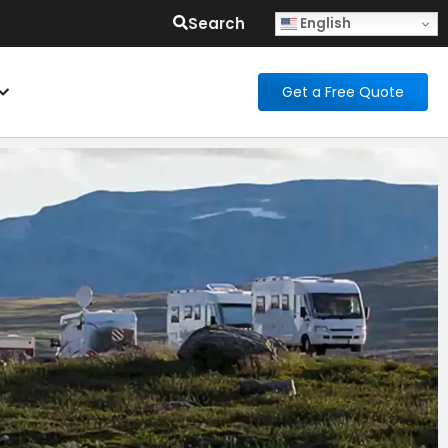
Search
English
Get a Free Quote