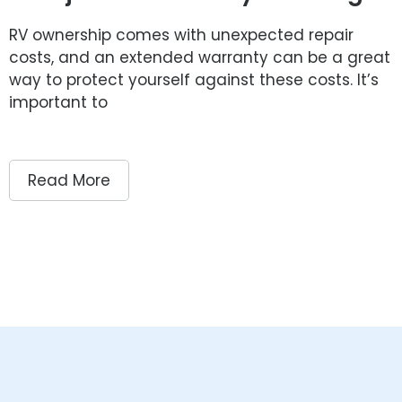
RV ownership comes with unexpected repair
costs, and an extended warranty can be a great
way to protect yourself against these costs. It’s
important to
Read More