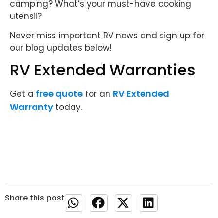
camping? What’s your must-have cooking
utensil?
Never miss important RV news and sign up for
our blog updates below!
RV Extended Warranties
free quote
RV Extended
Get a
for an
Warranty
today.
Share this post