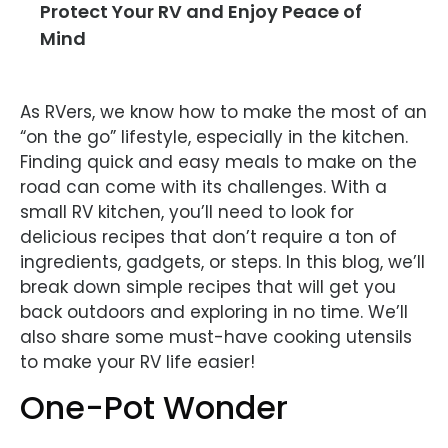
Protect Your RV and Enjoy Peace of
Mind
As RVers, we know how to make the most of an
“on the go” lifestyle, especially in the kitchen.
Finding quick and easy meals to make on the
road can come with its challenges. With a
small RV kitchen, you’ll need to look for
delicious recipes that don’t require a ton of
ingredients, gadgets, or steps. In this blog, we’ll
break down simple recipes that will get you
back outdoors and exploring in no time. We’ll
also share some must-have cooking utensils
to make your RV life easier!
One-Pot Wonder