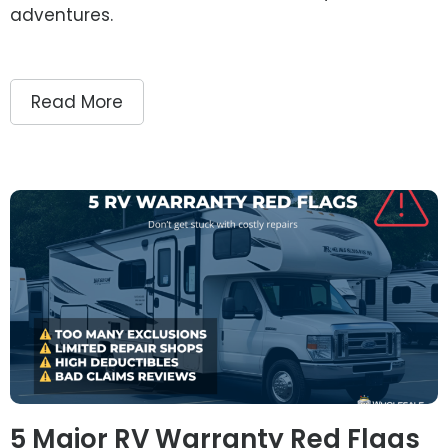
adventures.
Read More
5 Major RV Warranty Red Flags