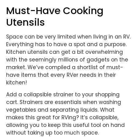
Must-Have Cooking
Utensils
Space can be very limited when living in an RV.
Everything has to have a spot and a purpose.
Kitchen utensils can get a bit overwhelming
with the seemingly millions of gadgets on the
market. We’ve compiled a shortlist of must-
have items that every RVer needs in their
kitchen!
Add a collapsible strainer to your shopping
cart. Strainers are essentials when washing
vegetables and separating liquids. What
makes this great for RVing? It’s collapsible,
allowing you to keep this useful tool on hand
without taking up too much space.