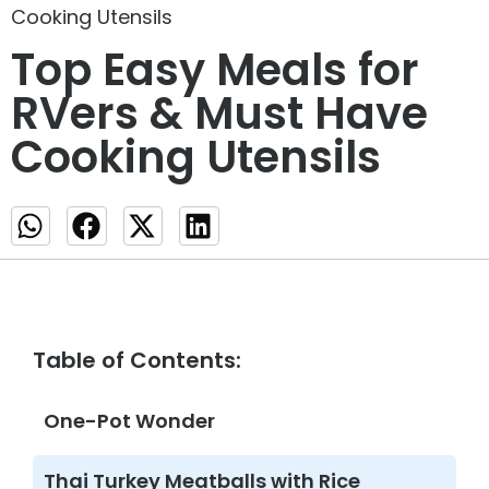
Cooking Utensils
Top Easy Meals for
RVers & Must Have
Cooking Utensils
Table of Contents:
One-Pot Wonder
Thai Turkey Meatballs with Rice