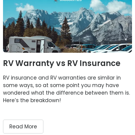
RV Warranty vs RV Insurance
RV insurance and RV warranties are similar in
some ways, so at some point you may have
wondered what the difference between them is.
Here’s the breakdown!
Read More