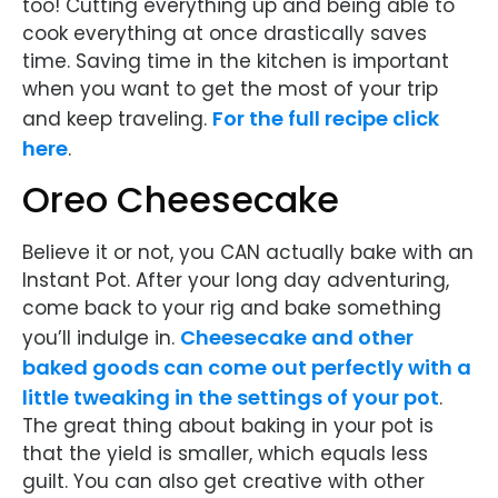
too! Cutting everything up and being able to
cook everything at once drastically saves
time. Saving time in the kitchen is important
when you want to get the most of your trip
For the full recipe click
and keep traveling.
here
.
Oreo Cheesecake
Believe it or not, you CAN actually bake with an
Instant Pot. After your long day adventuring,
come back to your rig and bake something
Cheesecake and other
you’ll indulge in.
baked goods can come out perfectly with a
little tweaking in the settings of your pot
.
The great thing about baking in your pot is
that the yield is smaller, which equals less
guilt. You can also get creative with other