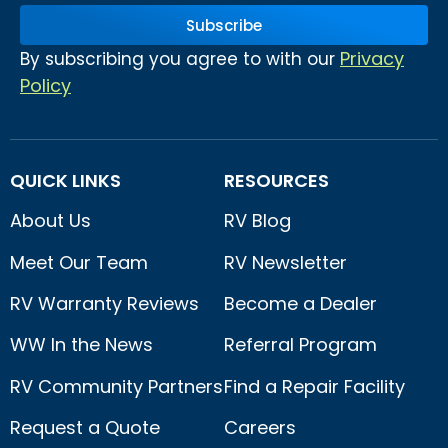
Subscribe
Privacy
By subscribing you agree to with our
Policy
QUICK LINKS
RESOURCES
About Us
RV Blog
Meet Our Team
RV Newsletter
RV Warranty Reviews
Become a Dealer
WW In the News
Referral Program
RV Community Partners
Find a Repair Facility
Request a Quote
Careers