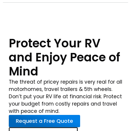
Protect Your RV
and Enjoy Peace of
Mind
The threat of pricey repairs is very real for all
motorhomes, travel trailers & 5th wheels.
Don’t put your RV life at financial risk. Protect
your budget from costly repairs and travel
with peace of mind.
Request a Free Quote