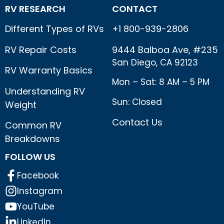
RV RESEARCH
CONTACT
Different Types of RVs
+1 800-939-2806
RV Repair Costs
9444 Balboa Ave, #235
San Diego, CA 92123
RV Warranty Basics
Mon – Sat: 8 AM – 5 PM
Understanding RV
Sun: Closed
Weight
Contact Us
Common RV
Breakdowns
FOLLOW US
Facebook
Instagram
YouTube
LinkedIn