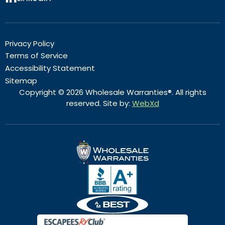
Privacy Policy
Terms of Service
Accessibility Statement
Sitemap
Copyright © 2026 Wholesale Warranties®. All rights
reserved. Site by:
WebXd