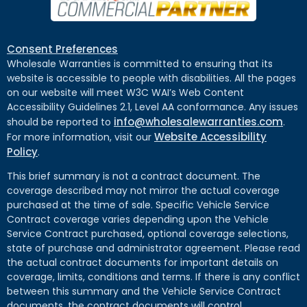
Consent Preferences
Wholesale Warranties is committed to ensuring that its
website is accessible to people with disabilities. All the pages
on our website will meet W3C WAI’s Web Content
Accessibility Guidelines 2.1, Level AA conformance. Any issues
info@wholesalewarranties.com
should be reported to
.
Website Accessibility
For more information, visit our
Policy
.
This brief summary is not a contract document. The
coverage described may not mirror the actual coverage
purchased at the time of sale. Specific Vehicle Service
Contract coverage varies depending upon the Vehicle
Service Contract purchased, optional coverage selections,
state of purchase and administrator agreement. Please read
the actual contract documents for important details on
coverage, limits, conditions and terms. If there is any conflict
between this summary and the Vehicle Service Contract
documents, the contract documents will control.