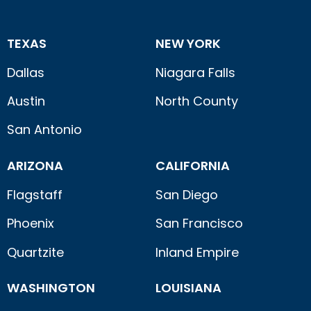
TEXAS
NEW YORK
Dallas
Niagara Falls
Austin
North County
San Antonio
ARIZONA
CALIFORNIA
Flagstaff
San Diego
Phoenix
San Francisco
Quartzite
Inland Empire
WASHINGTON
LOUISIANA