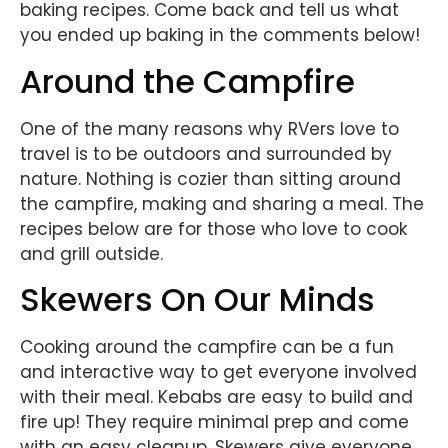
baking recipes. Come back and tell us what
you ended up baking in the comments below!
Around the Campfire
One of the many reasons why RVers love to
travel is to be outdoors and surrounded by
nature. Nothing is cozier than sitting around
the campfire, making and sharing a meal. The
recipes below are for those who love to cook
and grill outside.
Skewers On Our Minds
Cooking around the campfire can be a fun
and interactive way to get everyone involved
with their meal. Kebabs are easy to build and
fire up! They require minimal prep and come
with an easy cleanup. Skewers give everyone