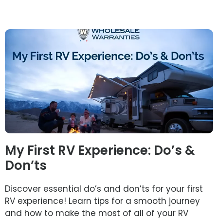
My First RV Experience: Do’s &
Don’ts
Discover essential do’s and don’ts for your first
RV experience! Learn tips for a smooth journey
and how to make the most of all of your RV