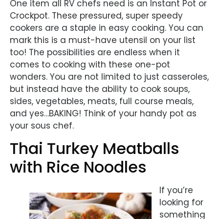
One item all RV chefs need is an Instant Pot or
Crockpot. These pressured, super speedy
cookers are a staple in easy cooking. You can
mark this is a must-have utensil on your list
too! The possibilities are endless when it
comes to cooking with these one-pot
wonders. You are not limited to just casseroles,
but instead have the ability to cook soups,
sides, vegetables, meats, full course meals,
and yes…BAKING! Think of your handy pot as
your sous chef.
Thai Turkey Meatballs
with Rice Noodles
If you’re
looking for
something