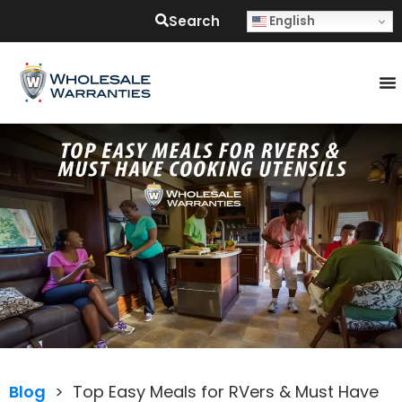
Search
English
Blog
>
Top Easy Meals for RVers & Must Have