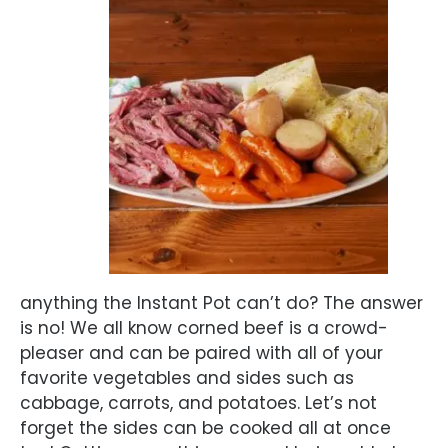
anything the Instant Pot can’t do? The answer
is no! We all know corned beef is a crowd-
pleaser and can be paired with all of your
favorite vegetables and sides such as
cabbage, carrots, and potatoes. Let’s not
forget the sides can be cooked all at once