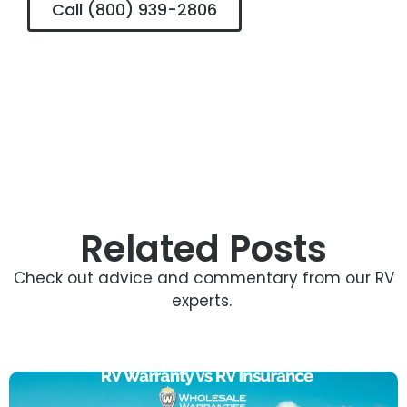
Call (800) 939-2806
Related Posts
Check out advice and commentary from our RV
experts.