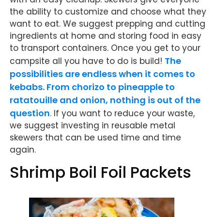
the ability to customize and choose what they
want to eat. We suggest prepping and cutting
ingredients at home and storing food in easy
to transport containers. Once you get to your
The
campsite all you have to do is build!
possibilities are endless when it comes to
kebabs. From chorizo to pineapple to
ratatouille and onion, nothing is out of the
question
. If you want to reduce your waste,
we suggest investing in reusable metal
skewers that can be used time and time
again.
Shrimp Boil Foil Packets