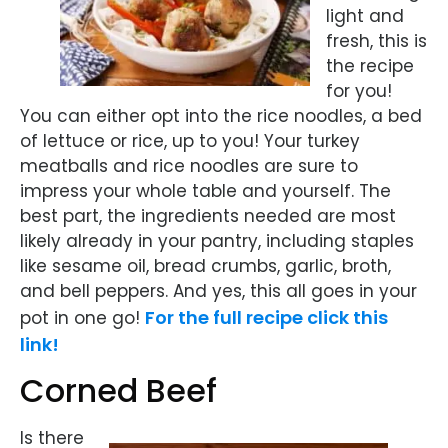
light and
fresh, this is
the recipe
for you!
You can either opt into the rice noodles, a bed
of lettuce or rice, up to you! Your turkey
meatballs and rice noodles are sure to
impress your whole table and yourself. The
best part, the ingredients needed are most
likely already in your pantry, including staples
like sesame oil, bread crumbs, garlic, broth,
and bell peppers. And yes, this all goes in your
For the full recipe click this
pot in one go!
link!
Corned Beef
Is there