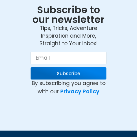
Subscribe to
our newsletter
Tips, Tricks, Adventure
Inspiration and More,
Straight to Your Inbox!
Subscribe
By subscribing you agree to
Privacy Policy
with our