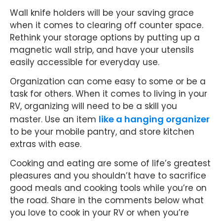
Wall knife holders will be your saving grace
when it comes to clearing off counter space.
Rethink your storage options by putting up a
magnetic wall strip, and have your utensils
easily accessible for everyday use.
Organization can come easy to some or be a
task for others. When it comes to living in your
RV, organizing will need to be a skill you
like a hanging organizer
master. Use an item
to be your mobile pantry, and store kitchen
extras with ease.
Cooking and eating are some of life’s greatest
pleasures and you shouldn’t have to sacrifice
good meals and cooking tools while you’re on
the road. Share in the comments below what
you love to cook in your RV or when you’re