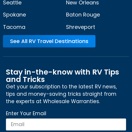
Seattle
New Orleans
Spokane
Baton Rouge
Tacoma
Shreveport
See All RV Travel Destinations
Stay in-the-know with RV Tips
and Tricks
Get your subscription to the latest RV news,
tips and money-saving tricks straight from
the experts at Wholesale Warranties.
Enter Your Email