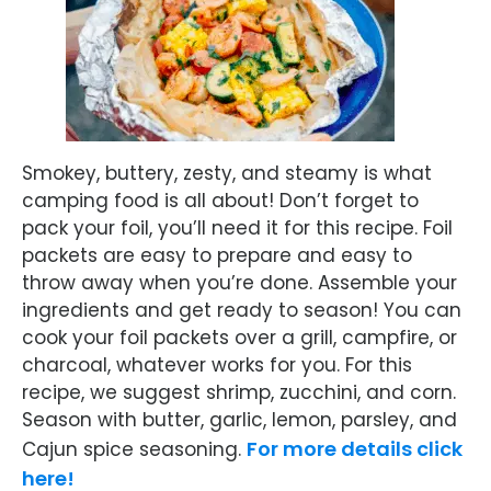
Smokey, buttery, zesty, and steamy is what
camping food is all about! Don’t forget to
pack your foil, you’ll need it for this recipe. Foil
packets are easy to prepare and easy to
throw away when you’re done. Assemble your
ingredients and get ready to season! You can
cook your foil packets over a grill, campfire, or
charcoal, whatever works for you. For this
recipe, we suggest shrimp, zucchini, and corn.
Season with butter, garlic, lemon, parsley, and
For more details click
Cajun spice seasoning.
here!