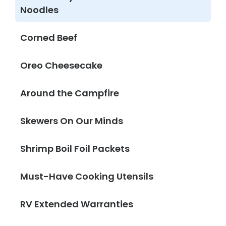
Noodles
Corned Beef
Oreo Cheesecake
Around the Campfire
Skewers On Our Minds
Shrimp Boil Foil Packets
Must-Have Cooking Utensils
RV Extended Warranties