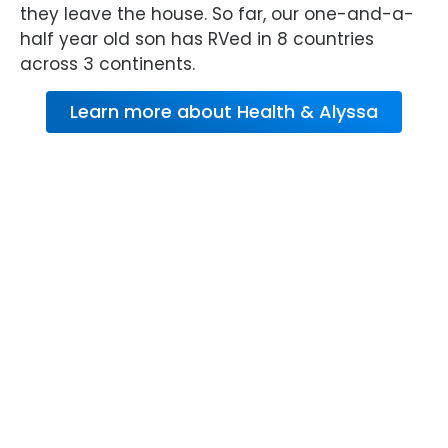
they leave the house. So far, our one-and-a-
half year old son has RVed in 8 countries
across 3 continents.
Learn more about Health & Alyssa
About RV Warranty
from Wholesale
Warranties