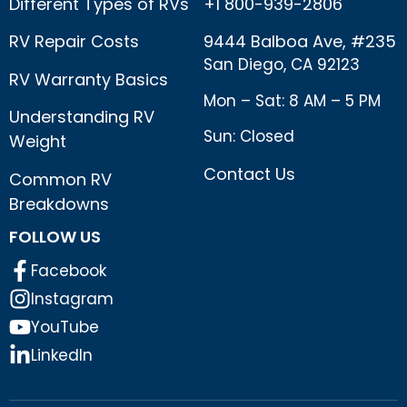
Different Types of RVs
+1 800-939-2806
RV Repair Costs
9444 Balboa Ave, #235
San Diego, CA 92123
RV Warranty Basics
Mon – Sat: 8 AM – 5 PM
Understanding RV
Sun: Closed
Weight
Contact Us
Common RV
Breakdowns
FOLLOW US
Facebook
Instagram
YouTube
LinkedIn