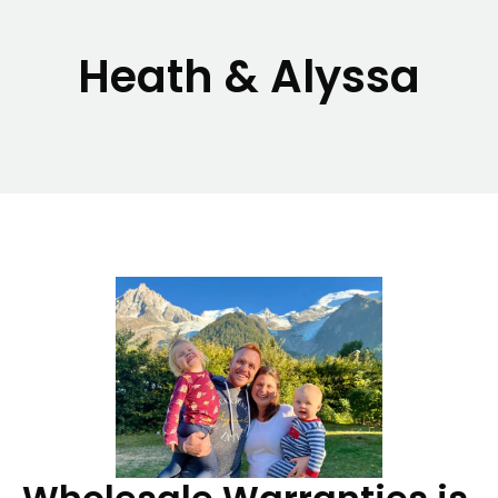
Heath & Alyssa