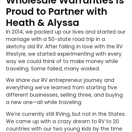
Wholesale Warranties is
Proud to Partner with
Heath & Alyssa
In 2014, we packed up our lives and started our
marriage with a 50-state road trip in a
sketchy old RV. After falling in love with the RV
lifestyle, we started experimenting with every
way we could think of to make money while
traveling. Some failed, many worked.
We share our RV entrepreneur journey and
everything we’ve learned from starting five
different businesses, selling three, and buying
a new one—all while traveling.
We’re currently still RVing, but not in the States.
We came up with a crazy dream to RV to 20
countries with our two young kids by the time