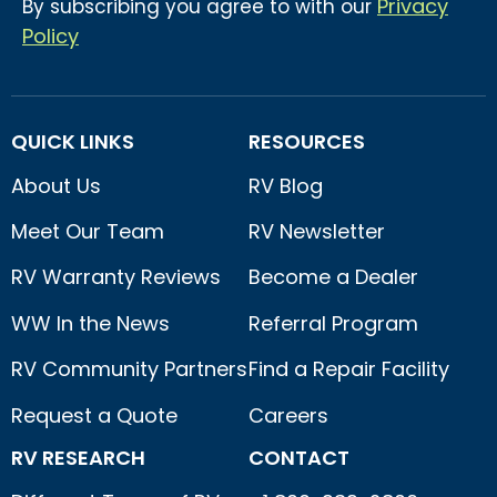
Privacy
By subscribing you agree to with our
Policy
QUICK LINKS
RESOURCES
About Us
RV Blog
Meet Our Team
RV Newsletter
RV Warranty Reviews
Become a Dealer
WW In the News
Referral Program
RV Community Partners
Find a Repair Facility
Request a Quote
Careers
RV RESEARCH
CONTACT