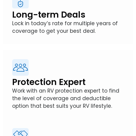
Long-term Deals
Lock in today’s rate for multiple years of
coverage to get your best deal.
Protection Expert
Work with an RV protection expert to find
the level of coverage and deductible
option that best suits your RV lifestyle.