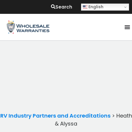
Search
English
RV Industry Partners and Accreditations
>
Heath
& Alyssa