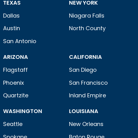
TEXAS
NEW YORK
Dallas
Niagara Falls
Austin
North County
San Antonio
ARIZONA
CALIFORNIA
Flagstaff
San Diego
Phoenix
San Francisco
Quartzite
Inland Empire
WASHINGTON
LOUISIANA
Seattle
New Orleans
Spokane
Baton Rouge