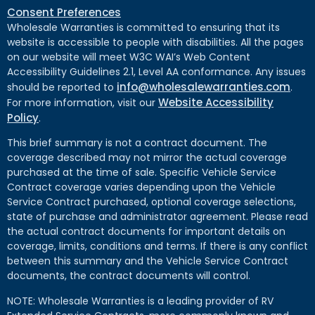
Consent Preferences
Wholesale Warranties is committed to ensuring that its
website is accessible to people with disabilities. All the pages
on our website will meet W3C WAI’s Web Content
Accessibility Guidelines 2.1, Level AA conformance. Any issues
info@wholesalewarranties.com
should be reported to
.
Website Accessibility
For more information, visit our
Policy
.
This brief summary is not a contract document. The
coverage described may not mirror the actual coverage
purchased at the time of sale. Specific Vehicle Service
Contract coverage varies depending upon the Vehicle
Service Contract purchased, optional coverage selections,
state of purchase and administrator agreement. Please read
the actual contract documents for important details on
coverage, limits, conditions and terms. If there is any conflict
between this summary and the Vehicle Service Contract
documents, the contract documents will control.
NOTE: Wholesale Warranties is a leading provider of RV