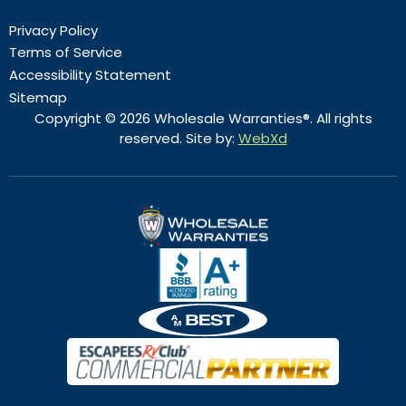
Privacy Policy
Terms of Service
Accessibility Statement
Sitemap
Copyright © 2026 Wholesale Warranties®. All rights
reserved. Site by:
WebXd