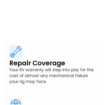
So, how exactly does an RV Warranty from
Wholesale Warranties protect your
adventures?
Repair Coverage
Your RV warranty will step into pay for the
cost of almost any mechanical failure
your rig may face.