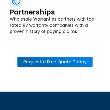
Partnerships
Wholesale Warranties partners with top-
rated RV warranty companies with a
proven history of paying claims
Request a Free Quote Today