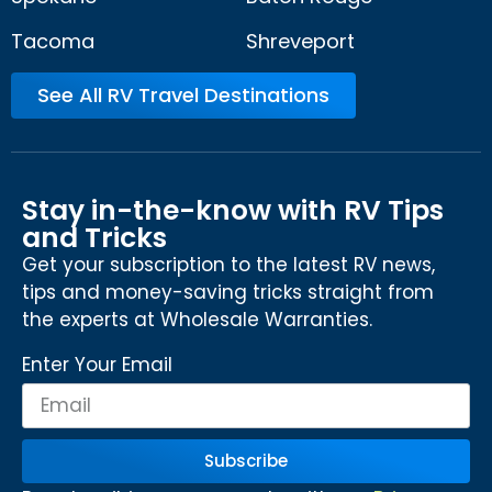
Tacoma
Shreveport
See All RV Travel Destinations
Stay in-the-know with RV Tips
and Tricks
Get your subscription to the latest RV news,
tips and money-saving tricks straight from
the experts at Wholesale Warranties.
Enter Your Email
Subscribe